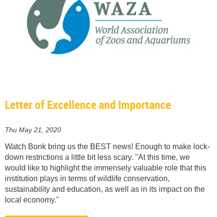
Letter of Excellence and Importance
Thu May 21, 2020
Watch Bonk bring us the BEST news! Enough to make lock-
down restrictions a little bit less scary. "At this time, we
would like to highlight the immensely valuable role that this
institution plays in terms of wildlife conservation,
sustainability and education, as well as in its impact on the
local economy."