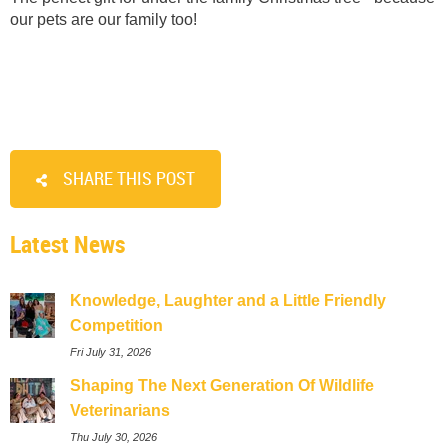
our pets are our family too!
SHARE THIS POST
Latest News
Knowledge, Laughter and a Little Friendly
Competition
Fri July 31, 2026
Shaping The Next Generation Of Wildlife
Veterinarians
Thu July 30, 2026