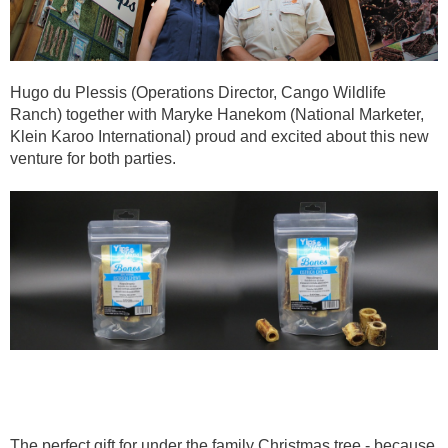
Hugo du Plessis (Operations Director, Cango Wildlife
Ranch) together with Maryke Hanekom (National Marketer,
Klein Karoo International) proud and excited about this new
venture for both parties.
The perfect gift for under the family Christmas tree - because