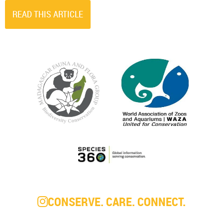
READ THIS ARTICLE
CONSERVE. CARE. CONNECT.