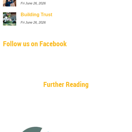
Fri June 26, 2026
Building Trust
Fri June 26, 2026
Follow us on Facebook
Further Reading