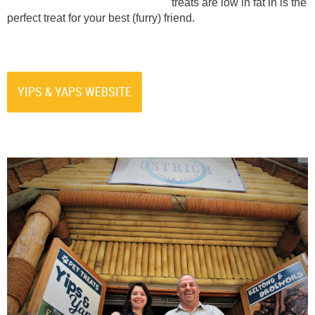
treats are low in fat in is the
perfect treat for your best (furry) friend.
YIPS & YAPS WEBSITE