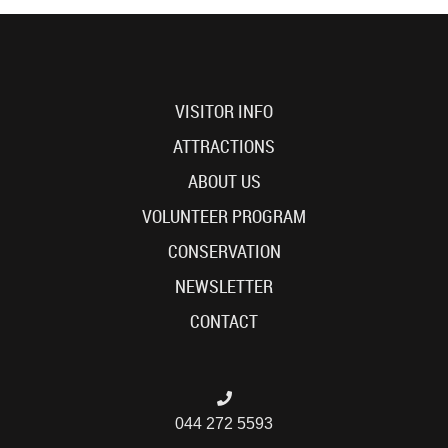
VISITOR INFO
ATTRACTIONS
ABOUT US
VOLUNTEER PROGRAM
CONSERVATION
NEWSLETTER
CONTACT
044 272 5593