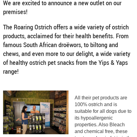
We are excited to announce a new outlet on our
premises!
The Roaring Ostrich offers a wide variety of ostrich
products, acclaimed for their health benefits. From
famous South African droëwors, to biltong and
chews, and even more to our delight, a wide variety
of healthy ostrich pet snacks from the Yips & Yaps
range!
All their pet products are
100% ostrich and is
suitable for all dogs due to
its hypoallergenic
properties. Also Bleach
and chemical free, these