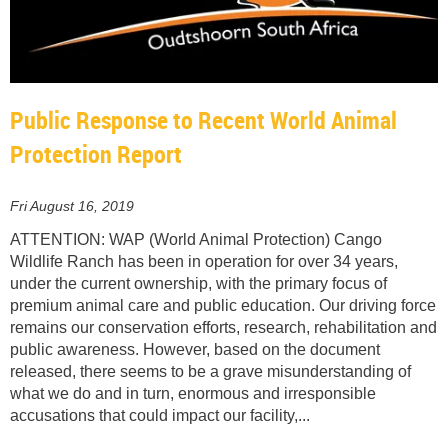
Public Response to Recent World Animal
Protection Report
Fri August 16, 2019
ATTENTION: WAP (World Animal Protection) Cango
Wildlife Ranch has been in operation for over 34 years,
under the current ownership, with the primary focus of
premium animal care and public education. Our driving force
remains our conservation efforts, research, rehabilitation and
public awareness. However, based on the document
released, there seems to be a grave misunderstanding of
what we do and in turn, enormous and irresponsible
accusations that could impact our facility,...