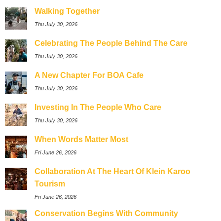
Walking Together
Thu July 30, 2026
Celebrating The People Behind The Care
Thu July 30, 2026
A New Chapter For BOA Cafe
Thu July 30, 2026
Investing In The People Who Care
Thu July 30, 2026
When Words Matter Most
Fri June 26, 2026
Collaboration At The Heart Of Klein Karoo
Tourism
Fri June 26, 2026
Conservation Begins With Community