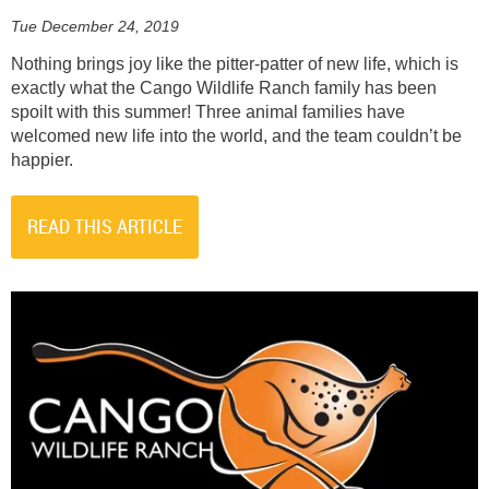
Tue December 24, 2019
Nothing brings joy like the pitter-patter of new life, which is
exactly what the Cango Wildlife Ranch family has been
spoilt with this summer! Three animal families have
welcomed new life into the world, and the team couldn’t be
happier.
READ THIS ARTICLE