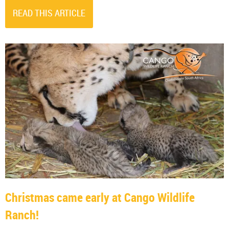
READ THIS ARTICLE
Christmas came early at Cango Wildlife
Ranch!