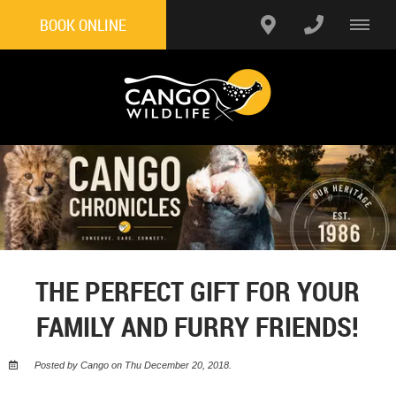
BOOK ONLINE
THE PERFECT GIFT FOR YOUR
FAMILY AND FURRY FRIENDS!
Posted by Cango on Thu December 20, 2018.