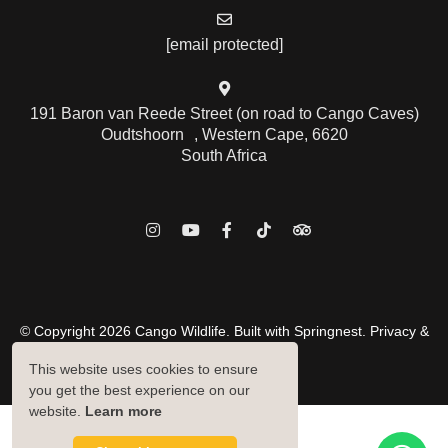
[email protected]
191 Baron van Reede Street (on road to Cango Caves)
Oudtshoorn , Western Cape, 6620
South Africa
© Copyright 2026 Cango Wildlife. Built with
Springnest
.
Privacy &
Cookies Policy.
This website uses cookies to ensure
Owner Login
you get the best experience on our
website.
Learn more