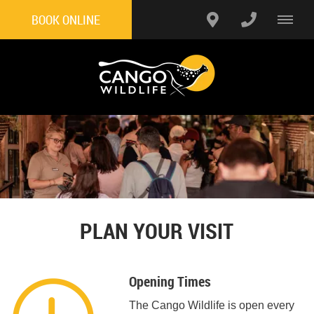
BOOK ONLINE
PLAN YOUR VISIT
Opening Times
The Cango Wildlife is open every