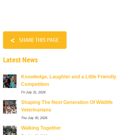
SHARE THIS PAGE
Latest News
Knowledge, Laughter and a Little Friendly
Competition
Fri July 31, 2026
Shaping The Next Generation Of Wildlife
Veterinarians
Thu July 30, 2026
Walking Together