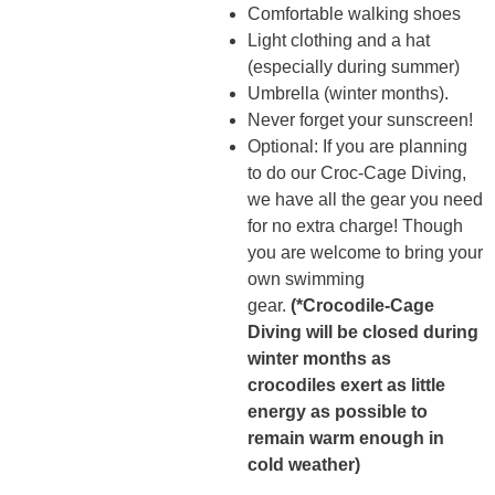
Comfortable walking shoes
Light clothing and a hat
(especially during summer)
Umbrella (winter months).
Never forget your sunscreen!
Optional: If you are planning
to do our Croc-Cage Diving,
we have all the gear you need
for no extra charge! Though
you are welcome to bring your
own swimming
gear.
(*Crocodile-Cage
Diving will be closed during
winter months as
crocodiles exert as little
energy as possible to
remain warm enough in
cold weather)