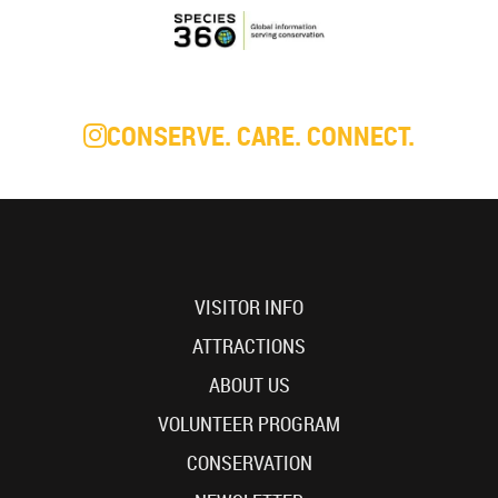
CONSERVE. CARE. CONNECT.
VISITOR INFO
ATTRACTIONS
ABOUT US
VOLUNTEER PROGRAM
CONSERVATION