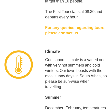
larger than 10 people.
The First Tour starts at 08:30 and
departs every hour.
For any queries regarding tours,
please contact us.
Climate
Oudtshoorn climate is a varied one
with very hot summers and cold
winters. Our town boasts with the
most sunny days in South Africa, so
please be sun-wise when
travelling.
Summer
December–February, temperatures