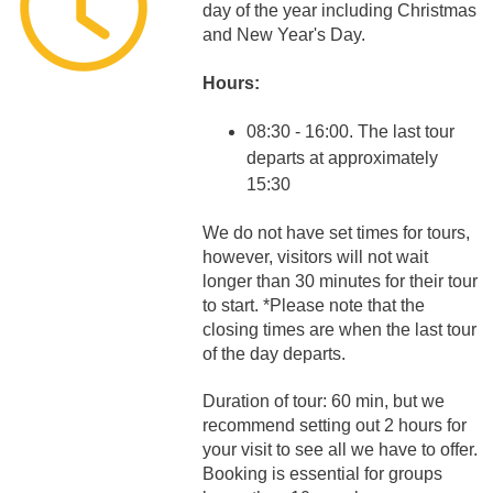
day of the year including Christmas
and New Year's Day.
Hours:
08:30 - 16:00. The last tour
departs at approximately
15:30
We do not have set times for tours,
however, visitors will not wait
longer than 30 minutes for their tour
to start. *Please note that the
closing times are when the last tour
of the day departs.
Duration of tour: 60 min, but we
recommend setting out 2 hours for
your visit to see all we have to offer.
Booking is essential for groups