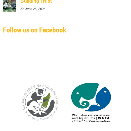
Building Trust
Fri June 26, 2026
Follow us on Facebook