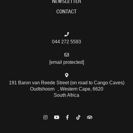
NEWSLETTER
CONTACT
044 272 5593
[email protected]
191 Baron van Reede Street (on road to Cango Caves)
Oudtshoorn , Western Cape, 6620
South Africa