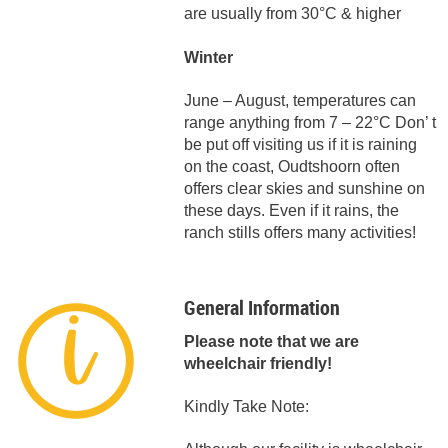
are usually from 30°C & higher
Winter
June – August, temperatures can
range anything from 7 – 22°C Don’ t
be put off visiting us if it is raining
on the coast, Oudtshoorn often
offers clear skies and sunshine on
these days. Even if it rains, the
ranch stills offers many activities!
General Information
Please note that we are
wheelchair friendly!
Kindly Take Note: