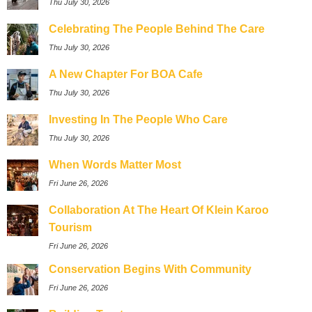
Thu July 30, 2026
Celebrating The People Behind The Care
Thu July 30, 2026
A New Chapter For BOA Cafe
Thu July 30, 2026
Investing In The People Who Care
Thu July 30, 2026
When Words Matter Most
Fri June 26, 2026
Collaboration At The Heart Of Klein Karoo
Tourism
Fri June 26, 2026
Conservation Begins With Community
Fri June 26, 2026