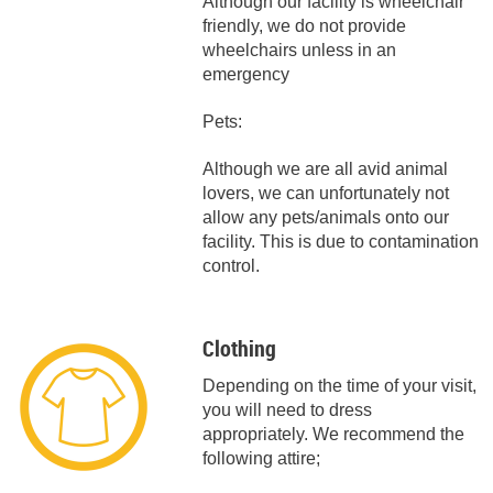
Although our facility is wheelchair
friendly, we do not provide
wheelchairs unless in an
emergency
Pets:
Although we are all avid animal
lovers, we can unfortunately not
allow any pets/animals onto our
facility. This is due to contamination
control.
Clothing
Depending on the time of your visit,
you will need to dress
appropriately. We recommend the
following attire;