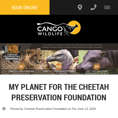
BOOK ONLINE
MY PLANET FOR THE CHEETAH
PRESERVATION FOUNDATION
Posted by Cheetah Preservation Foundation on Thu June 13, 2019.