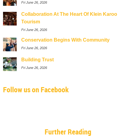
Fri June 26, 2026
Collaboration At The Heart Of Klein Karoo
Tourism
Fri June 26, 2026
Conservation Begins With Community
Fri June 26, 2026
Building Trust
Fri June 26, 2026
Follow us on Facebook
Further Reading