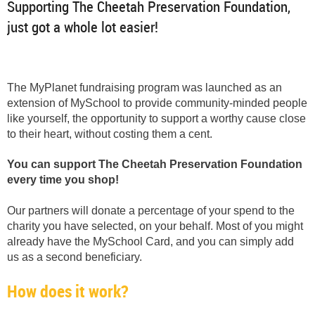
Supporting The Cheetah Preservation Foundation,
just got a whole lot easier!
The MyPlanet fundraising program was launched as an
extension of MySchool to provide community-minded people
like yourself, the opportunity to support a worthy cause close
to their heart, without costing them a cent.
You can support The Cheetah Preservation Foundation
every time you shop!
Our partners will donate a percentage of your spend to the
charity you have selected, on your behalf. Most of you might
already have the MySchool Card, and you can simply add
us as a second beneficiary.
How does it work?