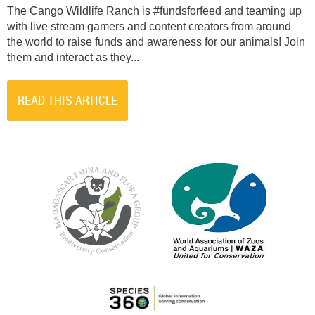
The Cango Wildlife Ranch is #fundsforfeed and teaming up
with live stream gamers and content creators from around
the world to raise funds and awareness for our animals! Join
them and interact as they...
READ THIS ARTICLE