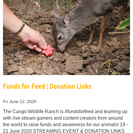
Funds for Feed | Donation Links
Fri June 12, 2020
The Cango Wildlife Ranch is #fundsforfeed and teaming up
with live stream gamers and content creators from around
the world to raise funds and awareness for our animals! 19 -
21 June 2020 STREAMING EVENT & DONATION LINKS