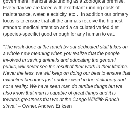
government financial aid/funding as a zoological premise.
Every day we are faced with exorbitant running costs of
maintenance, water, electricity, etc… in addition our primary
focus is to ensure that all the animals receive the highest
standard medical attention and a calculated varied diet
(species-specific) good enough for any human to eat.
“The work done at the ranch by our dedicated staff takes on
a whole new meaning when you realize that the people
involved in saving animals and educating the general
public, will never see the result of their work in their lifetime.
Never the less, we will keep on doing our best to ensure that
extinction becomes just another word in the dictionary and
not a reality. We have seen man do terrible things but we
also know that man is capable of great things and it is
towards greatness that we at the Cango Wildlife Ranch
strive.”
– Owner, Andrew Eriksen