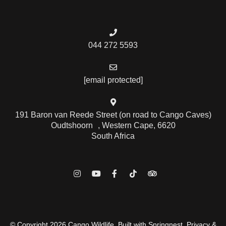
044 272 5593
[email protected]
191 Baron van Reede Street (on road to Cango Caves)
Oudtshoorn , Western Cape, 6620
South Africa
© Copyright 2026 Cango Wildlife. Built with
Springnest
.
Privacy &