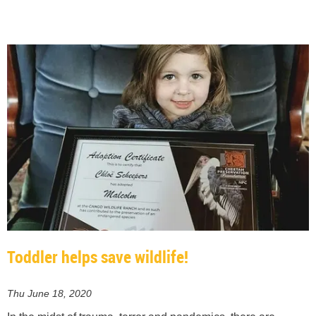
Toddler helps save wildlife!
Thu June 18, 2020