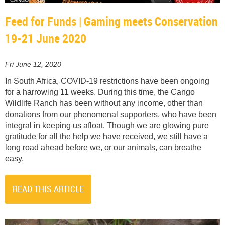
Feed for Funds | Gaming meets Conservation
19-21 June 2020
Fri June 12, 2020
In South Africa, COVID-19 restrictions have been ongoing
for a harrowing 11 weeks. During this time, the Cango
Wildlife Ranch has been without any income, other than
donations from our phenomenal supporters, who have been
integral in keeping us afloat. Though we are glowing pure
gratitude for all the help we have received, we still have a
long road ahead before we, or our animals, can breathe
easy.
READ THIS ARTICLE