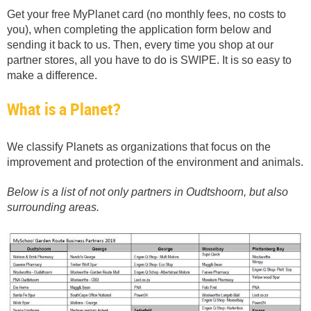
Get your free MyPlanet card (no monthly fees, no costs to
you), when completing the application form below and
sending it back to us. Then, every time you shop at our
partner stores, all you have to do is SWIPE. It is so easy to
make a difference.
What is a Planet?
We classify Planets as organizations that focus on the
improvement and protection of the environment and animals.
Below is a list of not only partners in Oudtshoorn, but also
surrounding areas.