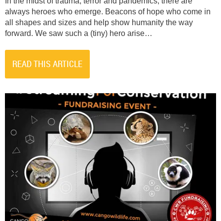
In the midst of trauma, terror and pandemics, there are
always heroes who emerge. Beacons of hope who come in
all shapes and sizes and help show humanity the way
forward. We saw such a (tiny) hero arise…
READ THIS ARTICLE