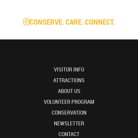
CONSERVE. CARE. CONNECT.
VISITOR INFO
ATTRACTIONS
ABOUT US
VOLUNTEER PROGRAM
CONSERVATION
NEWSLETTER
CONTACT