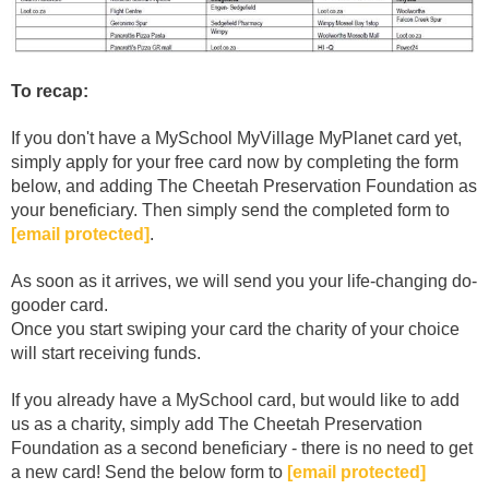
To recap:
If you don't have a MySchool MyVillage MyPlanet card yet,
simply apply for your free card now by completing the form
below, and adding The Cheetah Preservation Foundation as
your beneficiary. Then simply send the completed form to
[email protected]
.
As soon as it arrives, we will send you your life-changing do-
gooder card.
Once you start swiping your card the charity of your choice
will start receiving funds.
If you already have a MySchool card, but would like to add
us as a charity, simply add The Cheetah Preservation
Foundation as a second beneficiary - there is no need to get
a new card! Send the below form to
[email protected]