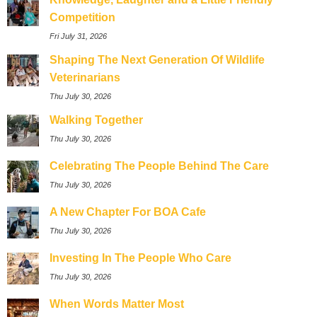
Competition
Fri July 31, 2026
Shaping The Next Generation Of Wildlife
Veterinarians
Thu July 30, 2026
Walking Together
Thu July 30, 2026
Celebrating The People Behind The Care
Thu July 30, 2026
A New Chapter For BOA Cafe
Thu July 30, 2026
Investing In The People Who Care
Thu July 30, 2026
When Words Matter Most