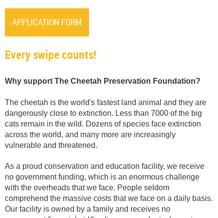
APPLICATION FORM
Every swipe counts!
Why support The Cheetah Preservation Foundation?
The cheetah is the world's fastest land animal and they are
dangerously close to extinction. Less than 7000 of the big
cats remain in the wild. Dozens of species face extinction
across the world, and many more are increasingly
vulnerable and threatened.
As a proud conservation and education facility, we receive
no government funding, which is an enormous challenge
with the overheads that we face. People seldom
comprehend the massive costs that we face on a daily basis.
Our facility is owned by a family and receives no