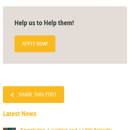
Help us to Help them!
APPLY NOW!
SHARE THIS POST
Latest News
Knowledge, Laughter and a Little Friendly