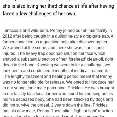
she is also living her third chance at life after having
faced a few challenges of her own.
Tenacious and wild-born, Penny joined our animal family in
2012 after being caught in a guillotine-style drop-gate trap. A
farmer contacted us requesting help after discovering her.
We arrived at the scene, and there she was, frantic and
injured. The heavy trap door had shut on her face which
shaved a substantial section of her ‘forehead’ clean-off, right
down to the bone. Knowing we were in for a challenge, we
took her in and conducted 6 months of medical treatment.
The lengthy treatment and healing period meant that Penny
was no longer eligible for release. We opted to introduce her
to our young, lone male porcupine, Prickles. He was brought
to our facility by a local farmer who found him nursing on his
mom’s deceased body. She had been attacked by dogs and
did not survive the ordeal. 2 years down the line, Prickles
met his new mate, Penny. Their initial ‘flight or fight’ reaction
quickly faded into love at second sight. The pair bonded