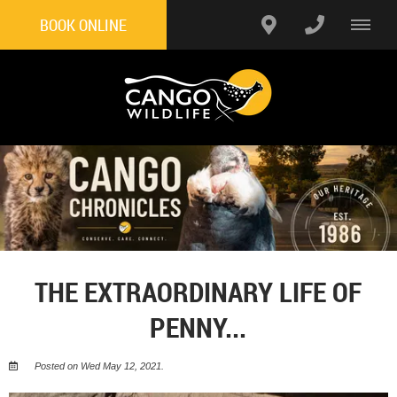
BOOK ONLINE
THE EXTRAORDINARY LIFE OF
PENNY...
Posted on Wed May 12, 2021.