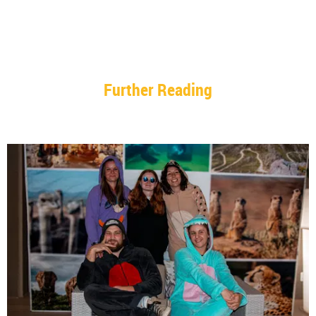
Further Reading