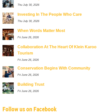
Thu July 30, 2026
Investing In The People Who Care
Thu July 30, 2026
When Words Matter Most
Fri June 26, 2026
Collaboration At The Heart Of Klein Karoo
Tourism
Fri June 26, 2026
Conservation Begins With Community
Fri June 26, 2026
Building Trust
Fri June 26, 2026
Follow us on Facebook