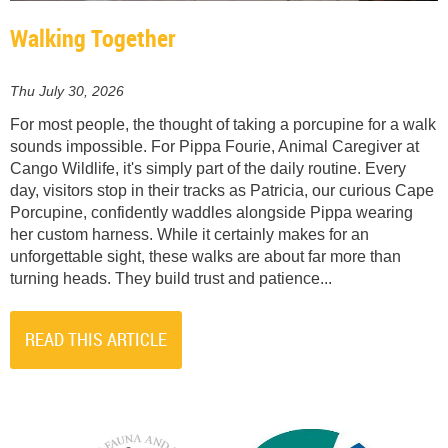
Walking Together
Thu July 30, 2026
For most people, the thought of taking a porcupine for a walk
sounds impossible. For Pippa Fourie, Animal Caregiver at
Cango Wildlife, it's simply part of the daily routine. Every
day, visitors stop in their tracks as Patricia, our curious Cape
Porcupine, confidently waddles alongside Pippa wearing
her custom harness. While it certainly makes for an
unforgettable sight, these walks are about far more than
turning heads. They build trust and patience...
READ THIS ARTICLE