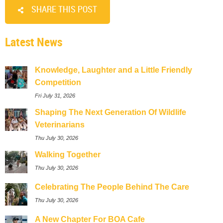
SHARE THIS POST
Latest News
Knowledge, Laughter and a Little Friendly
Competition
Fri July 31, 2026
Shaping The Next Generation Of Wildlife
Veterinarians
Thu July 30, 2026
Walking Together
Thu July 30, 2026
Celebrating The People Behind The Care
Thu July 30, 2026
A New Chapter For BOA Cafe