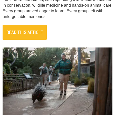
in conservation, wildlife medicine and hands-on animal care.
Every group arrived eager to learn. Every group left with
unforgettable memories,...
READ THIS ARTICLE