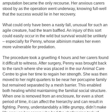
amputation became the only recourse. Her anxious carers
stood by as the operation went underway, knowing full-well
that the success would lie in her recovery.
What could only have been a nasty fall, unusual for such an
agile creature, had the team baffled. An injury of this sort
could easily occur in the wild but survival would be unlikely
– especially for Penny, whose albinism makes her even
more vulnerable for predation.
The procedure took a gruelling 4 hours and her carers found
it difficult to witness. After surgery, Penny was brought back
to the ranch where she was placed in the our Animal Care
Centre to give her time to regain her strength. She was then
moved to her night quarters to be near her porcupine family
but remained separated by a mesh barrier. This enabled
both healing whilst maintaining the familial social structure.
When one is removed from an enclosure, for even a short
period of time, it can affect the hierarchy and can result in
fighting. Penny, understandably a little grumpy, didn’t make