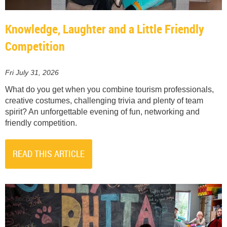
Knowledge, Laughter and a Little Friendly
Competition
Fri July 31, 2026
What do you get when you combine tourism professionals,
creative costumes, challenging trivia and plenty of team
spirit? An unforgettable evening of fun, networking and
friendly competition.
READ THIS ARTICLE