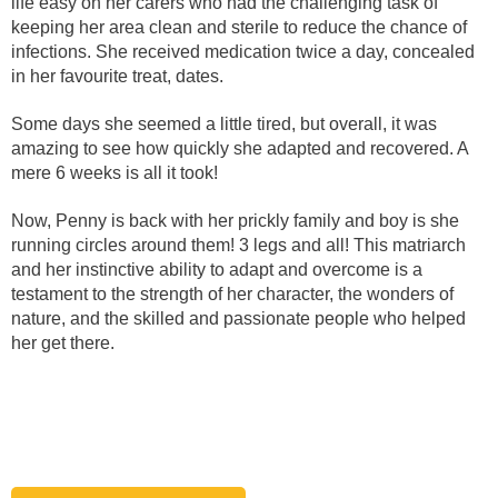
life easy on her carers who had the challenging task of
keeping her area clean and sterile to reduce the chance of
infections. She received medication twice a day, concealed
in her favourite treat, dates.
Some days she seemed a little tired, but overall, it was
amazing to see how quickly she adapted and recovered. A
mere 6 weeks is all it took!
Now, Penny is back with her prickly family and boy is she
running circles around them! 3 legs and all! This matriarch
and her instinctive ability to adapt and overcome is a
testament to the strength of her character, the wonders of
nature, and the skilled and passionate people who helped
her get there.