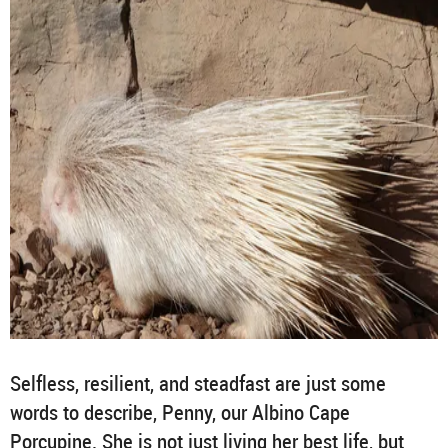
Selfless, resilient, and steadfast are just some
words to describe, Penny, our Albino Cape
Porcupine. She is not just living her best life, but