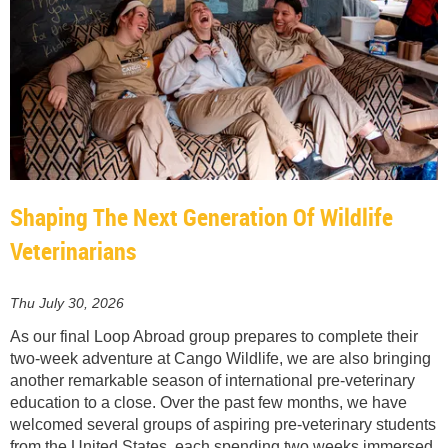
Shaping The Next Generation Of Wildlife
Veterinarians
Thu July 30, 2026
As our final Loop Abroad group prepares to complete their
two-week adventure at Cango Wildlife, we are also bringing
another remarkable season of international pre-veterinary
education to a close. Over the past few months, we have
welcomed several groups of aspiring pre-veterinary students
from the United States, each spending two weeks immersed