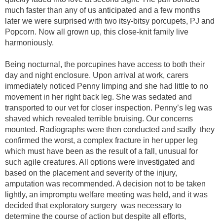
much faster than any of us anticipated and a few months
later we were surprised with two itsy-bitsy porcupets, PJ and
Popcorn. Now all grown up, this close-knit family live
harmoniously.
Being nocturnal, the porcupines have access to both their
day and night enclosure. Upon arrival at work, carers
immediately noticed Penny limping and she had little to no
movement in her right back leg. She was sedated and
transported to our vet for closer inspection. Penny’s leg was
shaved which revealed terrible bruising. Our concerns
mounted. Radiographs were then conducted and sadly they
confirmed the worst, a complex fracture in her upper leg
which must have been as the result of a fall, unusual for
such agile creatures. All options were investigated and
based on the placement and severity of the injury,
amputation was recommended. A decision not to be taken
lightly, an impromptu welfare meeting was held, and it was
decided that exploratory surgery was necessary to
determine the course of action but despite all efforts,