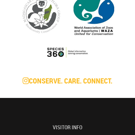
CONSERVE. CARE. CONNECT.
VISITOR INFO