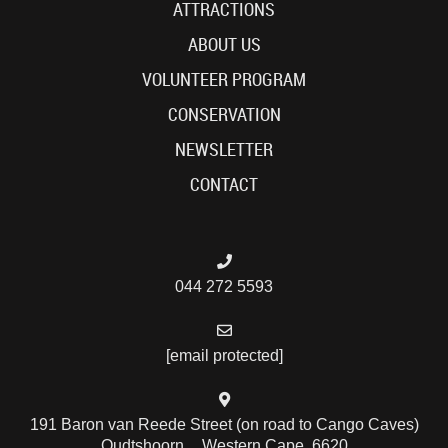
ATTRACTIONS
ABOUT US
VOLUNTEER PROGRAM
CONSERVATION
NEWSLETTER
CONTACT
044 272 5593
[email protected]
191 Baron van Reede Street (on road to Cango Caves)
Oudtshoorn , Western Cape, 6620