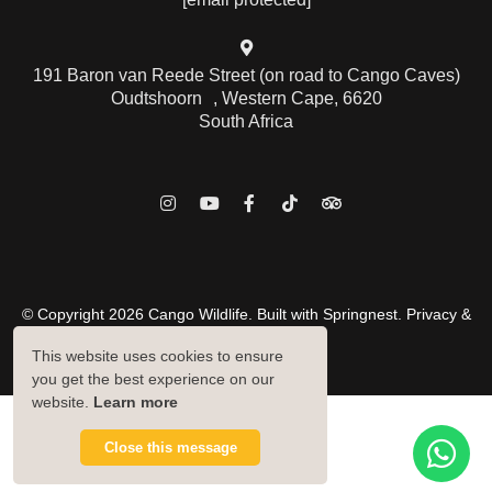
191 Baron van Reede Street (on road to Cango Caves)
Oudtshoorn , Western Cape, 6620
South Africa
© Copyright 2026 Cango Wildlife. Built with
Springnest
.
Privacy &
Cookies Policy.
This website uses cookies to ensure
Owner Login
you get the best experience on our
website.
Learn more
Close this message