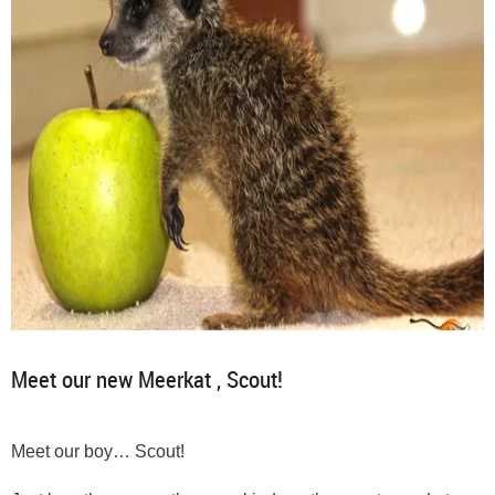
Meet our new Meerkat , Scout!
Meet our boy… Scout!