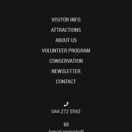
VISITOR INFO
ATTRACTIONS
ABOUT US
VOLUNTEER PROGRAM
CONSERVATION
NEWSLETTER
CONTACT
044 272 5593
[email protected]