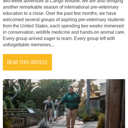
two-week adventure at Cango Wildlife, we are also bringing
another remarkable season of international pre-veterinary
education to a close. Over the past few months, we have
welcomed several groups of aspiring pre-veterinary students
from the United States, each spending two weeks immersed
in conservation, wildlife medicine and hands-on animal care.
Every group arrived eager to learn. Every group left with
unforgettable memories,...
READ THIS ARTICLE