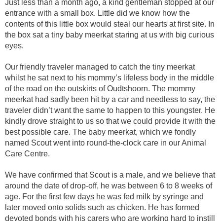
Just less than a month ago, a kind gentleman stopped at our
entrance with a small box. Little did we know how the
contents of this little box would steal our hearts at first site. In
the box sat a tiny baby meerkat staring at us with big curious
eyes.
Our friendly traveler managed to catch the tiny meerkat
whilst he sat next to his mommy’s lifeless body in the middle
of the road on the outskirts of Oudtshoorn. The mommy
meerkat had sadly been hit by a car and needless to say, the
traveler didn’t want the same to happen to this youngster. He
kindly drove straight to us so that we could provide it with the
best possible care. The baby meerkat, which we fondly
named Scout went into round-the-clock care in our Animal
Care Centre.
We have confirmed that Scout is a male, and we believe that
around the date of drop-off, he was between 6 to 8 weeks of
age. For the first few days he was fed milk by syringe and
later moved onto solids such as chicken. He has formed
devoted bonds with his carers who are working hard to instill