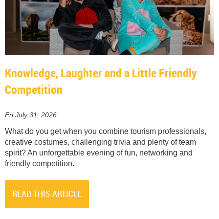
Knowledge, Laughter and a Little Friendly
Competition
Fri July 31, 2026
What do you get when you combine tourism professionals,
creative costumes, challenging trivia and plenty of team
spirit? An unforgettable evening of fun, networking and
friendly competition.
READ THIS ARTICLE