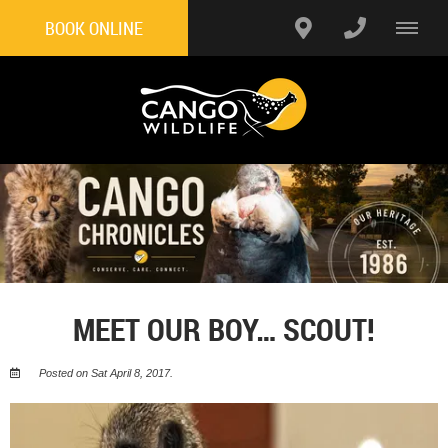
BOOK ONLINE
MEET OUR BOY… SCOUT!
Posted on Sat April 8, 2017.