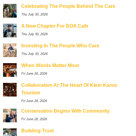
Celebrating The People Behind The Care
Thu July 30, 2026
A New Chapter For BOA Cafe
Thu July 30, 2026
Investing In The People Who Care
Thu July 30, 2026
When Words Matter Most
Fri June 26, 2026
Collaboration At The Heart Of Klein Karoo
Tourism
Fri June 26, 2026
Conservation Begins With Community
Fri June 26, 2026
Building Trust