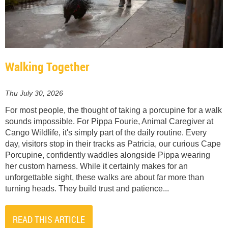
Walking Together
Thu July 30, 2026
For most people, the thought of taking a porcupine for a walk
sounds impossible. For Pippa Fourie, Animal Caregiver at
Cango Wildlife, it's simply part of the daily routine. Every
day, visitors stop in their tracks as Patricia, our curious Cape
Porcupine, confidently waddles alongside Pippa wearing
her custom harness. While it certainly makes for an
unforgettable sight, these walks are about far more than
turning heads. They build trust and patience...
READ THIS ARTICLE