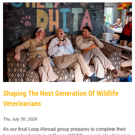
Shaping The Next Generation Of Wildlife
Veterinarians
Thu July 30, 2026
As our final Loop Abroad group prepares to complete their