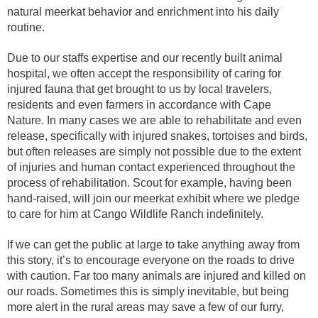
natural meerkat behavior and enrichment into his daily
routine.
Due to our staffs expertise and our recently built animal
hospital, we often accept the responsibility of caring for
injured fauna that get brought to us by local travelers,
residents and even farmers in accordance with Cape
Nature. In many cases we are able to rehabilitate and even
release, specifically with injured snakes, tortoises and birds,
but often releases are simply not possible due to the extent
of injuries and human contact experienced throughout the
process of rehabilitation. Scout for example, having been
hand-raised, will join our meerkat exhibit where we pledge
to care for him at Cango Wildlife Ranch indefinitely.
If we can get the public at large to take anything away from
this story, it’s to encourage everyone on the roads to drive
with caution. Far too many animals are injured and killed on
our roads. Sometimes this is simply inevitable, but being
more alert in the rural areas may save a few of our furry,