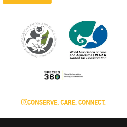
CONSERVE. CARE. CONNECT.