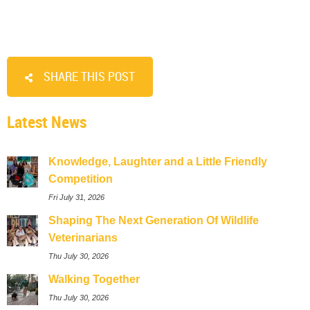
SHARE THIS POST
Latest News
Knowledge, Laughter and a Little Friendly
Competition
Fri July 31, 2026
Shaping The Next Generation Of Wildlife
Veterinarians
Thu July 30, 2026
Walking Together
Thu July 30, 2026