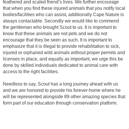
feathered and scaled friend’s lives. We further encourage
that when you find these injured animals that you notify local
bodies/facilities who can assist, additionally Cape Nature is
always contactable. Secondly we would like to commend
the gentleman who brought Scout to us. It is important to
know that these animals are not pets and we do not
encourage that they be seen as such. It is important to
emphasize that it is illegal to provide rehabilitation to sick,
injured or orphaned wild animals without proper permits and
licenses in place, and equally as important, we urge this be
done by skilled individuals dedicated to animal care with
access to the right facilities.
Needless to say, Scout has a long journey ahead with us
and we are honored to provide his forever-home where he
will be represented alongside 89 other amazing species that
form part of our education through conservation platform.