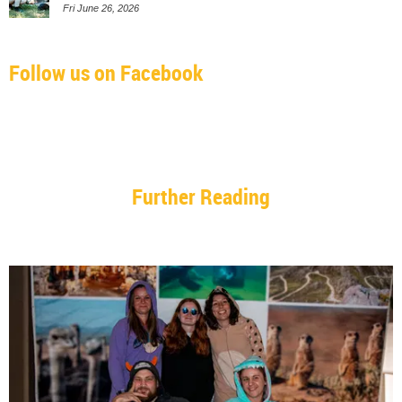
Fri June 26, 2026
Follow us on Facebook
Further Reading