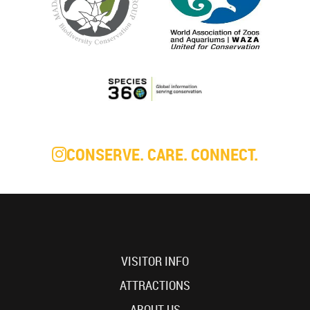
CONSERVE. CARE. CONNECT.
VISITOR INFO
ATTRACTIONS
ABOUT US