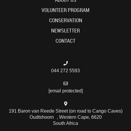
VOLUNTEER PROGRAM
CONSERVATION
NEWSLETTER
CONTACT
044 272 5593
[email protected]
191 Baron van Reede Street (on road to Cango Caves)
Oudtshoorn , Western Cape, 6620
South Africa