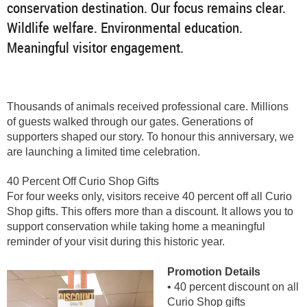
conservation destination. Our focus remains clear.
Wildlife welfare. Environmental education.
Meaningful visitor engagement.
Thousands of animals received professional care. Millions
of guests walked through our gates. Generations of
supporters shaped our story. To honour this anniversary, we
are launching a limited time celebration.
40 Percent Off Curio Shop Gifts
For four weeks only, visitors receive 40 percent off all Curio
Shop gifts. This offers more than a discount. It allows you to
support conservation while taking home a meaningful
reminder of your visit during this historic year.
Promotion Details
• 40 percent discount on all
Curio Shop gifts