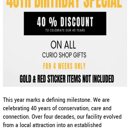
This year marks a defining milestone. We are
celebrating 40 years of conservation, care and
connection. Over four decades, our facility evolved
from a local attraction into an established