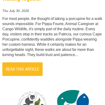
Thu July 30, 2026
For most people, the thought of taking a porcupine for a walk
sounds impossible. For Pippa Fourie, Animal Caregiver at
Cango Wildlife, it's simply part of the daily routine. Every
day, visitors stop in their tracks as Patricia, our curious Cape
Porcupine, confidently waddles alongside Pippa wearing
her custom harness. While it certainly makes for an
unforgettable sight, these walks are about far more than
turning heads. They build trust and patience...
READ THIS ARTICLE