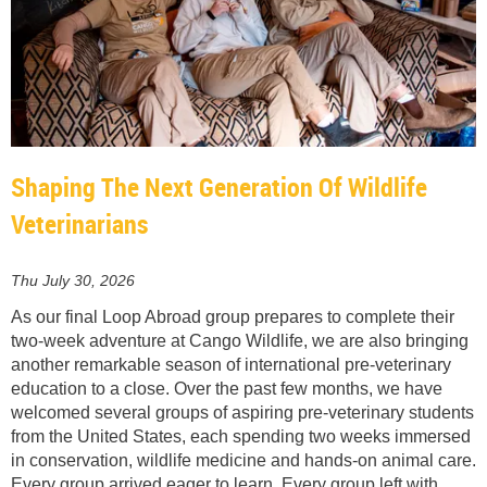
Shaping The Next Generation Of Wildlife
Veterinarians
Thu July 30, 2026
As our final Loop Abroad group prepares to complete their
two-week adventure at Cango Wildlife, we are also bringing
another remarkable season of international pre-veterinary
education to a close. Over the past few months, we have
welcomed several groups of aspiring pre-veterinary students
from the United States, each spending two weeks immersed
in conservation, wildlife medicine and hands-on animal care.
Every group arrived eager to learn. Every group left with