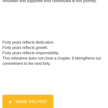
volunteer and supporter who contributed to this journey.
Forty years reflects dedication.
Forty years reflects growth.
Forty years reflects responsibility.
This milestone does not close a chapter. It strengthens our
commitment to the next forty.
SHARE THIS POST