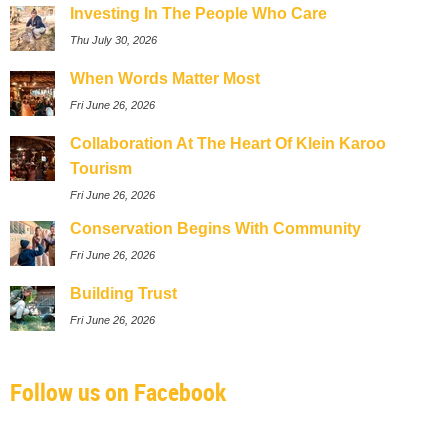
Investing In The People Who Care
Thu July 30, 2026
When Words Matter Most
Fri June 26, 2026
Collaboration At The Heart Of Klein Karoo
Tourism
Fri June 26, 2026
Conservation Begins With Community
Fri June 26, 2026
Building Trust
Fri June 26, 2026
Follow us on Facebook