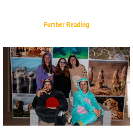
Further Reading