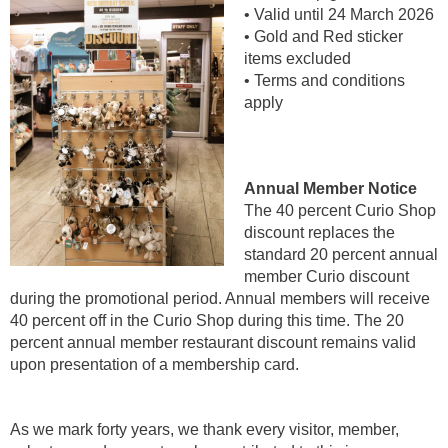
• Valid until 24 March 2026
• Gold and Red sticker
items excluded
• Terms and conditions
apply
Annual Member Notice
The 40 percent Curio Shop
discount replaces the
standard 20 percent annual
member Curio discount
during the promotional period. Annual members will receive
40 percent off in the Curio Shop during this time. The 20
percent annual member restaurant discount remains valid
upon presentation of a membership card.
As we mark forty years, we thank every visitor, member,