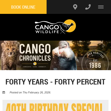
BOOK ONLINE
FORTY YEARS - FORTY PERCENT
Posted on Thu February 26, 2026.