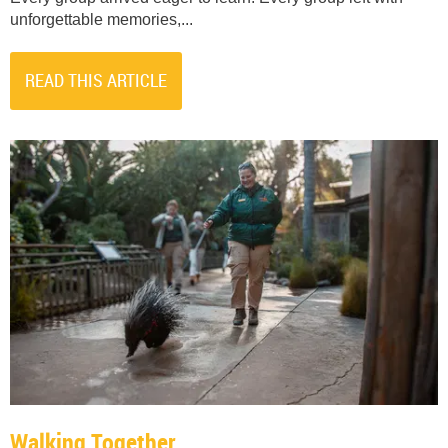
unforgettable memories,...
READ THIS ARTICLE
Walking Together