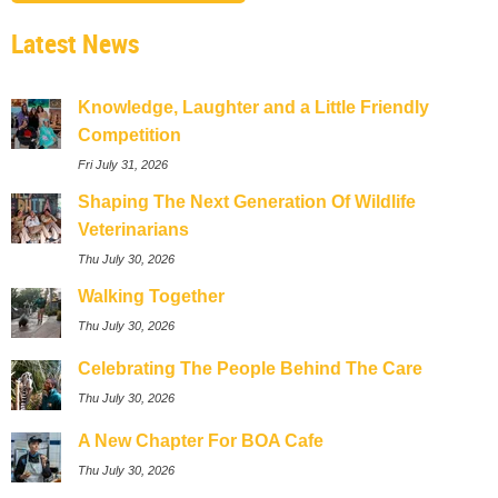
Latest News
Knowledge, Laughter and a Little Friendly
Competition
Fri July 31, 2026
Shaping The Next Generation Of Wildlife
Veterinarians
Thu July 30, 2026
Walking Together
Thu July 30, 2026
Celebrating The People Behind The Care
Thu July 30, 2026
A New Chapter For BOA Cafe
Thu July 30, 2026