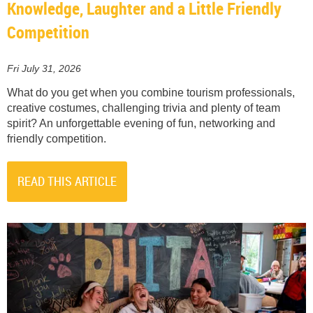
Knowledge, Laughter and a Little Friendly
Competition
Fri July 31, 2026
What do you get when you combine tourism professionals,
creative costumes, challenging trivia and plenty of team
spirit? An unforgettable evening of fun, networking and
friendly competition.
READ THIS ARTICLE