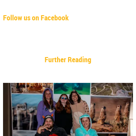
Follow us on Facebook
Further Reading