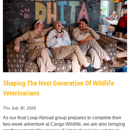
Shaping The Next Generation Of Wildlife
Veterinarians
Thu July 30, 2026
As our final Loop Abroad group prepares to complete their
two-week adventure at Cango Wildlife, we are also bringing