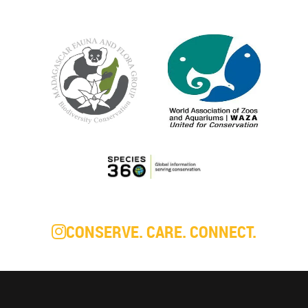
CONSERVE. CARE. CONNECT.