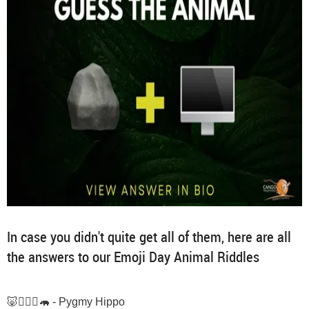
In case you didn't quite get all of them, here are all
the answers to our Emoji Day Animal Riddles
🐷🙋🏽‍♂️🦛 - Pygmy Hippo