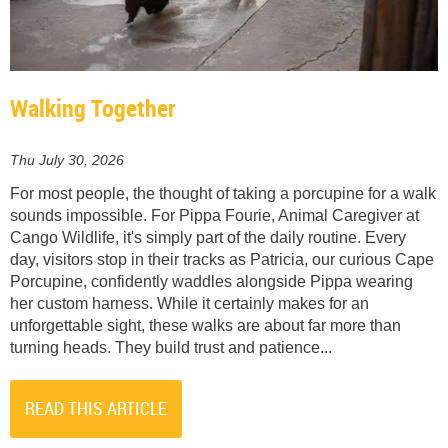
Walking Together
Thu July 30, 2026
For most people, the thought of taking a porcupine for a walk
sounds impossible. For Pippa Fourie, Animal Caregiver at
Cango Wildlife, it's simply part of the daily routine. Every
day, visitors stop in their tracks as Patricia, our curious Cape
Porcupine, confidently waddles alongside Pippa wearing
her custom harness. While it certainly makes for an
unforgettable sight, these walks are about far more than
turning heads. They build trust and patience...
READ THIS ARTICLE