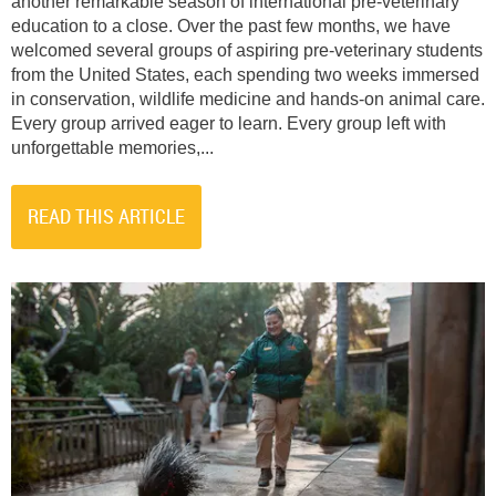
another remarkable season of international pre-veterinary
education to a close. Over the past few months, we have
welcomed several groups of aspiring pre-veterinary students
from the United States, each spending two weeks immersed
in conservation, wildlife medicine and hands-on animal care.
Every group arrived eager to learn. Every group left with
unforgettable memories,...
READ THIS ARTICLE