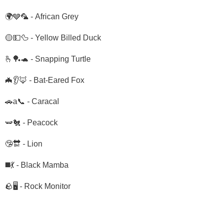
🌍🩶🦜 - African Grey
🟡💵🦆 - Yellow Billed Duck
🫰🏓🐢 - Snapping Turtle
🦇👂🦊 - Bat-Eared Fox
🚗a📞 - Caracal
🫛🐔 - Peacock
🤥🔛 - Lion
◼️💃 - Black Mamba
🪨🖥️ - Rock Monitor