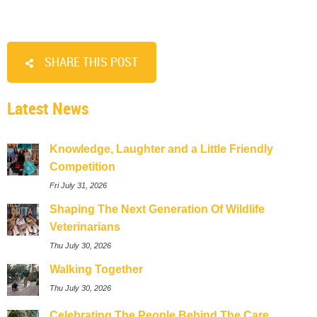
SHARE THIS POST
Latest News
Knowledge, Laughter and a Little Friendly
Competition
Fri July 31, 2026
Shaping The Next Generation Of Wildlife
Veterinarians
Thu July 30, 2026
Walking Together
Thu July 30, 2026
Celebrating The People Behind The Care