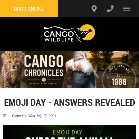
BOOK ONLINE
EMOJI DAY - ANSWERS REVEALED
Posted on Wed July 17, 2024.