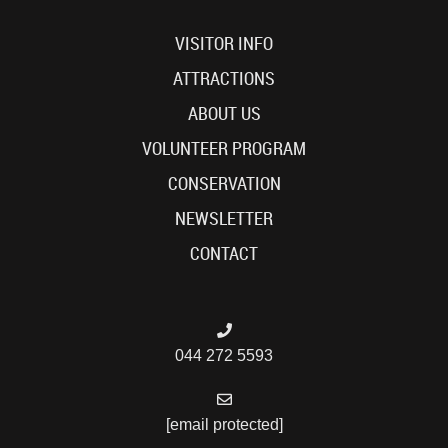
VISITOR INFO
ATTRACTIONS
ABOUT US
VOLUNTEER PROGRAM
CONSERVATION
NEWSLETTER
CONTACT
044 272 5593
[email protected]