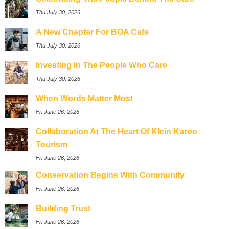
Thu July 30, 2026
A New Chapter For BOA Cafe
Thu July 30, 2026
Investing In The People Who Care
Thu July 30, 2026
When Words Matter Most
Fri June 26, 2026
Collaboration At The Heart Of Klein Karoo
Tourism
Fri June 26, 2026
Conservation Begins With Community
Fri June 26, 2026
Building Trust
Fri June 26, 2026