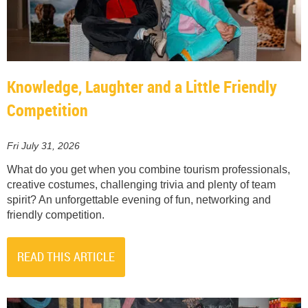
Knowledge, Laughter and a Little Friendly
Competition
Fri July 31, 2026
What do you get when you combine tourism professionals,
creative costumes, challenging trivia and plenty of team
spirit? An unforgettable evening of fun, networking and
friendly competition.
READ THIS ARTICLE