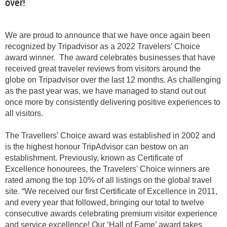
over!
We are proud to announce that we have once again been
recognized by Tripadvisor as a 2022 Travelers’ Choice
award winner. The award celebrates businesses that have
received great traveler reviews from visitors around the
globe on Tripadvisor over the last 12 months. As challenging
as the past year was, we have managed to stand out out
once more by consistently delivering positive experiences to
all visitors.
The Travellers’ Choice award was established in 2002 and
is the highest honour TripAdvisor can bestow on an
establishment. Previously, known as Certificate of
Excellence honourees, the Travelers' Choice winners are
rated among the top 10% of all listings on the global travel
site. “We received our first Certificate of Excellence in 2011,
and every year that followed, bringing our total to twelve
consecutive awards celebrating premium visitor experience
and service excellence! Our ‘Hall of Fame’ award takes