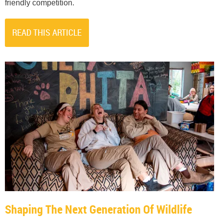
friendly competition.
READ THIS ARTICLE
Shaping The Next Generation Of Wildlife