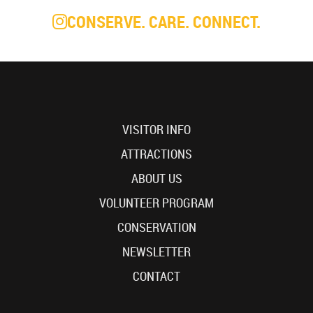
CONSERVE. CARE. CONNECT.
VISITOR INFO
ATTRACTIONS
ABOUT US
VOLUNTEER PROGRAM
CONSERVATION
NEWSLETTER
CONTACT