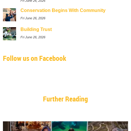
Fri June 26, 2026
Conservation Begins With Community
Fri June 26, 2026
Building Trust
Fri June 26, 2026
Follow us on Facebook
Further Reading