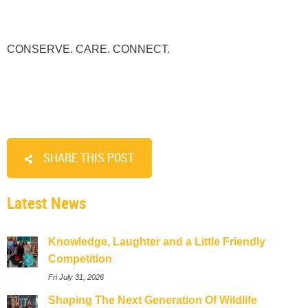
CONSERVE. CARE. CONNECT.
SHARE THIS POST
Latest News
Knowledge, Laughter and a Little Friendly
Competition
Fri July 31, 2026
Shaping The Next Generation Of Wildlife