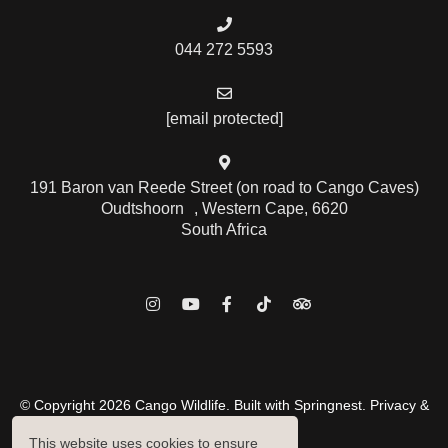
044 272 5593
[email protected]
191 Baron van Reede Street (on road to Cango Caves)
Oudtshoorn , Western Cape, 6620
South Africa
© Copyright 2026 Cango Wildlife. Built with
Springnest
.
Privacy &
Cookies Policy.
This website uses cookies to ensure
Owner Login