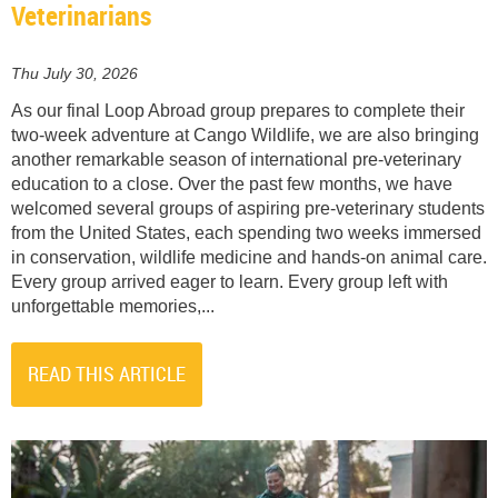
Veterinarians
Thu July 30, 2026
As our final Loop Abroad group prepares to complete their
two-week adventure at Cango Wildlife, we are also bringing
another remarkable season of international pre-veterinary
education to a close. Over the past few months, we have
welcomed several groups of aspiring pre-veterinary students
from the United States, each spending two weeks immersed
in conservation, wildlife medicine and hands-on animal care.
Every group arrived eager to learn. Every group left with
unforgettable memories,...
READ THIS ARTICLE