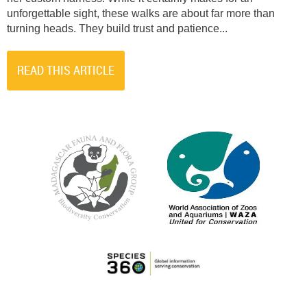
unforgettable sight, these walks are about far more than
turning heads. They build trust and patience...
READ THIS ARTICLE