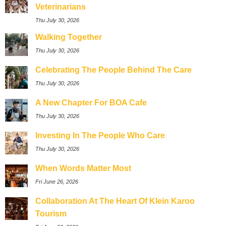
Veterinarians
Thu July 30, 2026
Walking Together
Thu July 30, 2026
Celebrating The People Behind The Care
Thu July 30, 2026
A New Chapter For BOA Cafe
Thu July 30, 2026
Investing In The People Who Care
Thu July 30, 2026
When Words Matter Most
Fri June 26, 2026
Collaboration At The Heart Of Klein Karoo
Tourism