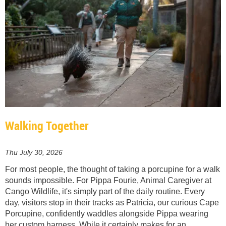
Walking Together
Thu July 30, 2026
For most people, the thought of taking a porcupine for a walk
sounds impossible. For Pippa Fourie, Animal Caregiver at
Cango Wildlife, it's simply part of the daily routine. Every
day, visitors stop in their tracks as Patricia, our curious Cape
Porcupine, confidently waddles alongside Pippa wearing
her custom harness. While it certainly makes for an