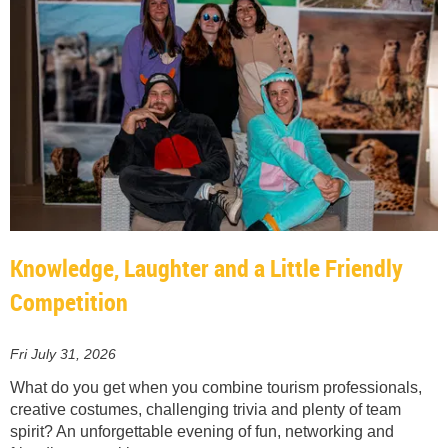
Knowledge, Laughter and a Little Friendly
Competition
Fri July 31, 2026
What do you get when you combine tourism professionals,
creative costumes, challenging trivia and plenty of team
spirit? An unforgettable evening of fun, networking and