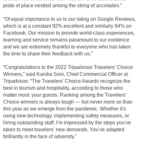
pride of place nestled among the string of accolades.”
“Of equal importance to us is our rating on Google Reviews,
which is at a constant 92% excellent and similarly 94% on
Facebook. Our mission to provide world-class experiences,
learning and service remains paramount to our existence
and we are extremely thankful to everyone who has taken
the time to share their feedback with us.”
“Congratulations to the 2022 Tripadvisor Travelers’ Choice
Winners,” said Kanika Soni, Chief Commercial Officer at
Tripadvisor. “The Travelers’ Choice Awards recognize the
best in tourism and hospitality, according to those who
matter most: your guests. Ranking among the Travelers’
Choice winners is always tough — but never more so than
this year as we emerge from the pandemic. Whether it's
using new technology, implementing safety measures, or
hiring outstanding staff, I’m impressed by the steps you've
taken to meet travelers' new demands. You've adapted
brilliantly in the face of adversity."