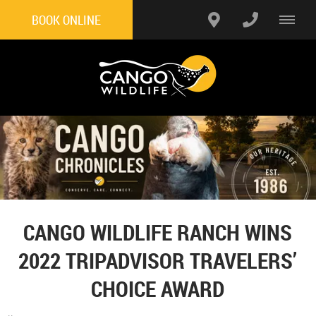
BOOK ONLINE
CANGO WILDLIFE RANCH WINS
2022 TRIPADVISOR TRAVELERS’
CHOICE AWARD