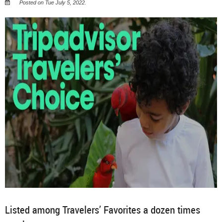
Posted on Tue July 5, 2022.
Listed among Travelers’ Favorites a dozen times