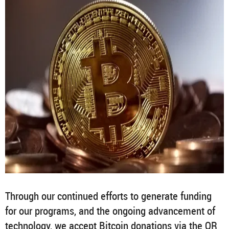
Through our continued efforts to generate funding
for our programs, and the ongoing advancement of
technology, we accept Bitcoin donations via the QR