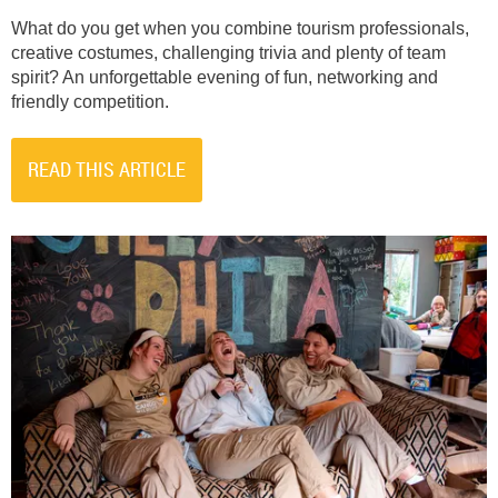
What do you get when you combine tourism professionals,
creative costumes, challenging trivia and plenty of team
spirit? An unforgettable evening of fun, networking and
friendly competition.
READ THIS ARTICLE