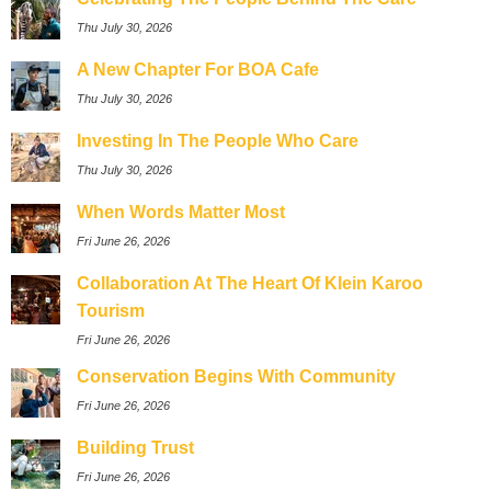
Thu July 30, 2026
A New Chapter For BOA Cafe
Thu July 30, 2026
Investing In The People Who Care
Thu July 30, 2026
When Words Matter Most
Fri June 26, 2026
Collaboration At The Heart Of Klein Karoo
Tourism
Fri June 26, 2026
Conservation Begins With Community
Fri June 26, 2026
Building Trust
Fri June 26, 2026