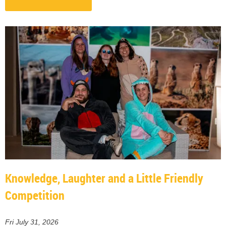
Knowledge, Laughter and a Little Friendly
Competition
Fri July 31, 2026