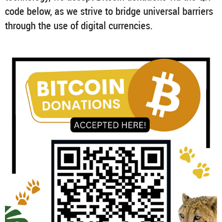
code below, as we strive to bridge universal barriers
through the use of digital currencies.