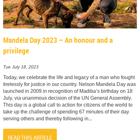
Mandela Day 2023 – An honour and a
privilege
Tue July 18, 2023
Today, we celebrate the life and legacy of a man who fought
tirelessly for justice in our country. Nelson Mandela Day was
launched in 2009 in recognition of Madiba’s birthday on 18
July, via unanimous decision of the UN General Assembly.
This day is a global call to action for citizens of the world to
take up the challenge of spending 67 minutes of their day
serving others and thereby following in...
READ THIS ARTICLE