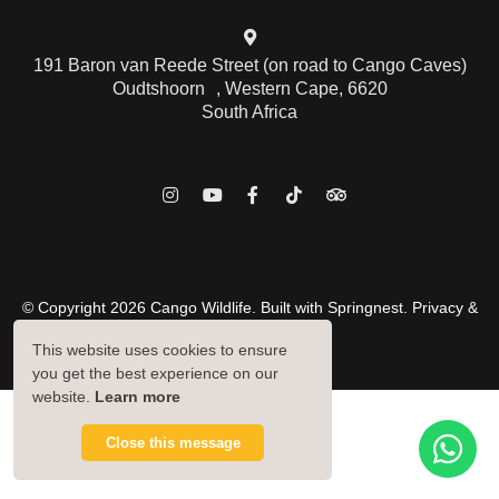
191 Baron van Reede Street (on road to Cango Caves)
Oudtshoorn , Western Cape, 6620
South Africa
© Copyright 2026 Cango Wildlife. Built with
Springnest
.
Privacy &
Cookies Policy.
This website uses cookies to ensure
Owner Login
you get the best experience on our
website.
Learn more
Close this message