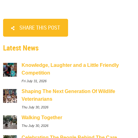
SHARE THIS POST
Latest News
Knowledge, Laughter and a Little Friendly
Competition
Fri July 31, 2026
Shaping The Next Generation Of Wildlife
Veterinarians
Thu July 30, 2026
Walking Together
Thu July 30, 2026
Celebrating The People Behind The Care