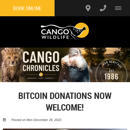
BOOK ONLINE
BITCOIN DONATIONS NOW
WELCOME!
Posted on Mon December 26, 2022.