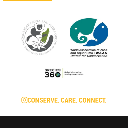
CONSERVE. CARE. CONNECT.