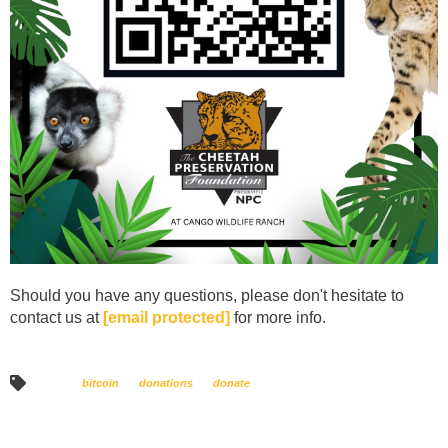
Should you have any questions, please don't hesitate to
contact us at
[email protected]
for more info.
bitcoin
donations
donate