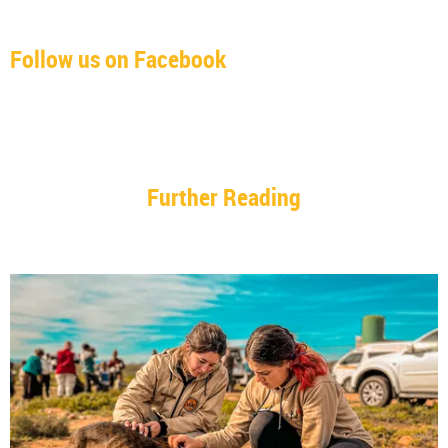
Follow us on Facebook
Further Reading