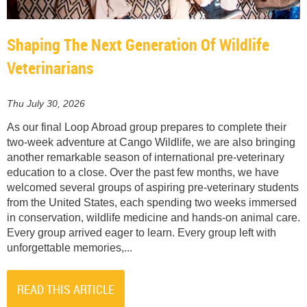
Shaping The Next Generation Of Wildlife
Veterinarians
Thu July 30, 2026
As our final Loop Abroad group prepares to complete their
two-week adventure at Cango Wildlife, we are also bringing
another remarkable season of international pre-veterinary
education to a close. Over the past few months, we have
welcomed several groups of aspiring pre-veterinary students
from the United States, each spending two weeks immersed
in conservation, wildlife medicine and hands-on animal care.
Every group arrived eager to learn. Every group left with
unforgettable memories,...
READ THIS ARTICLE