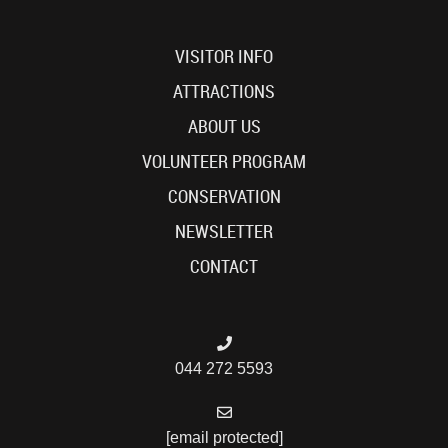
VISITOR INFO
ATTRACTIONS
ABOUT US
VOLUNTEER PROGRAM
CONSERVATION
NEWSLETTER
CONTACT
044 272 5593
[email protected]