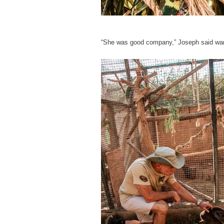
“She was good company,” Joseph said war