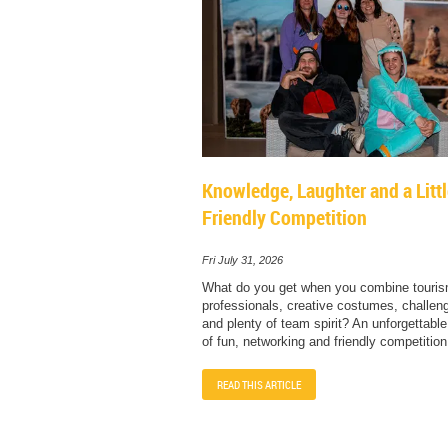
Knowledge, Laughter and a Litt
Friendly Competition
Fri July 31, 2026
What do you get when you combine touri
professionals, creative costumes, challengi
and plenty of team spirit? An unforgettabl
of fun, networking and friendly competition
READ THIS ARTICLE