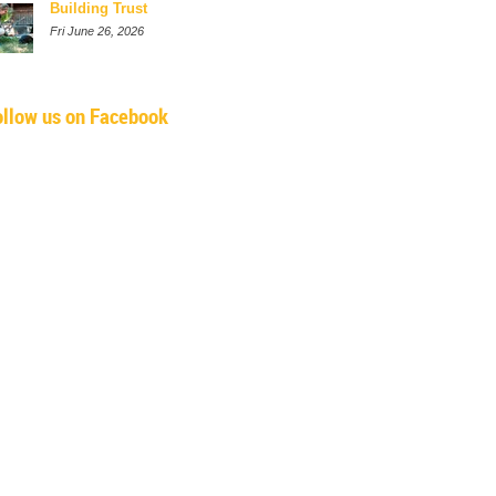
Building Trust
Fri June 26, 2026
ollow us on Facebook