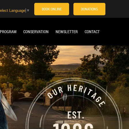
BOOK ONLINE
DONATIONS
elect Language
▼
 PROGRAM
CONSERVATION
NEWSLETTER
CONTACT