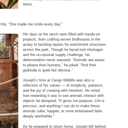
items.
mly. “She made me smile every day.”
His days at the ranch were filled with hands-on
projects, from crafting woven birdhouses in the
aviary to tackling repairs for enrichment structures
across the park. Though he faced tool shortages
and the occasional supply challenge, his
determination never wavered. “Animals are easier
to please than humans,” he joked. “And their
gratitude is quiet but obvious.”
Joseph’s time at Cango Wildlife was also a
reflection of his values — of simplicity, patience,
and the joy of creating with intention. He noted
how rewarding it was to see animals interact with
objects he designed. “It gives me purpose. Life is
precious, and anything I can do to make these
animals safer, happier, or more entertained feels
deeply worthwhile.”
As he prepared to return home, Joseph left behind