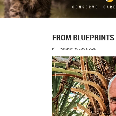
FROM BLUEPRINTS
Posted on Thu June 5, 2025.