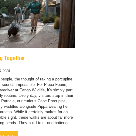
g Together
0, 2026
people, the thought of taking a porcupine
k sounds impossible. For Pippa Fourie,
regiver at Cango Wildlife, it's simply part
ly routine. Every day, visitors stop in their
 Patricia, our curious Cape Porcupine,
ly waddles alongside Pippa wearing her
rness. While it certainly makes for an
able sight, these walks are about far more
ing heads. They build trust and patience...
IS ARTICLE