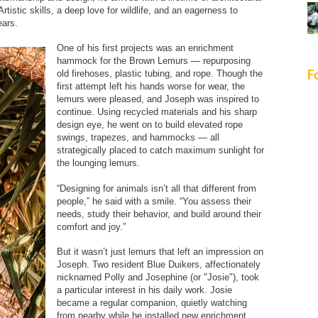
rtistic skills, a deep love for wildlife, and an eagerness to
ears.
One of his first projects was an enrichment
hammock for the Brown Lemurs — repurposing
F
old firehoses, plastic tubing, and rope. Though the
first attempt left his hands worse for wear, the
lemurs were pleased, and Joseph was inspired to
continue. Using recycled materials and his sharp
design eye, he went on to build elevated rope
swings, trapezes, and hammocks — all
strategically placed to catch maximum sunlight for
the lounging lemurs.
“Designing for animals isn’t all that different from
people,” he said with a smile. “You assess their
needs, study their behavior, and build around their
comfort and joy.”
But it wasn’t just lemurs that left an impression on
Joseph. Two resident Blue Duikers, affectionately
nicknamed Polly and Josephine (or "Josie"), took
a particular interest in his daily work. Josie
became a regular companion, quietly watching
from nearby while he installed new enrichment