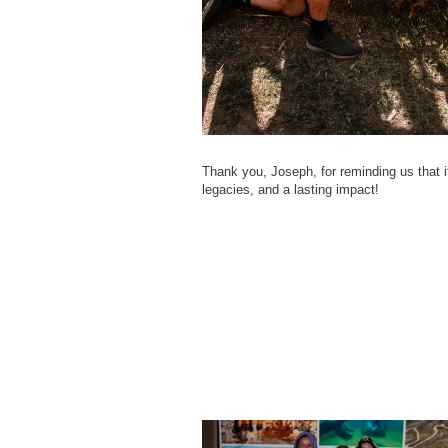
Thank you, Joseph, for reminding us that it 
legacies, and a lasting impact!