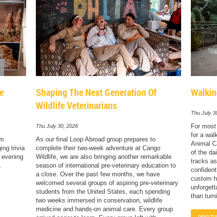
le
Shaping The Next Generation Of
Walkin
Wildlife Veterinarians
Thu July 3
For most 
Thu July 30, 2026
for a wal
sm
As our final Loop Abroad group prepares to
Animal Ca
ng trivia
complete their two-week adventure at Cango
of the dai
e evening
Wildlife, we are also bringing another remarkable
tracks as
.
season of international pre-veterinary education to
confident
a close. Over the past few months, we have
custom ha
welcomed several groups of aspiring pre-veterinary
unforgett
students from the United States, each spending
than turn
two weeks immersed in conservation, wildlife
medicine and hands-on animal care. Every group
READ TH