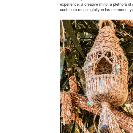
experience, a creative mind, a plethora of A
contribute meaningfully in his retirement y