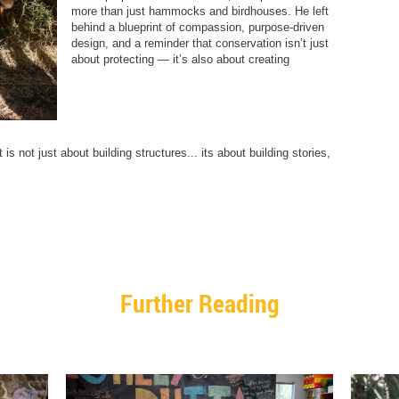
more than just hammocks and birdhouses. He left
behind a blueprint of compassion, purpose-driven
design, and a reminder that conservation isn’t just
about protecting — it’s also about creating
is not just about building structures... its about building stories,
Further Reading