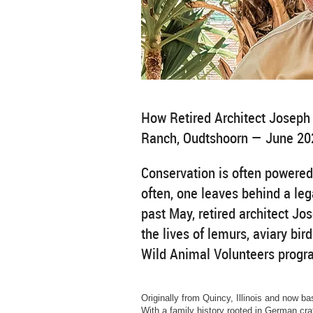
How Retired Architect Joseph 
Ranch, Oudtshoorn — June 20
Conservation is often powered
often, one leaves behind a leg
past May, retired architect Jo
the lives of lemurs, aviary bird
Wild Animal Volunteers progr
Originally from Quincy, Illinois and now b
With a family history rooted in German craf