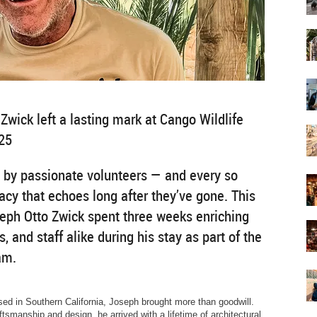
Zwick left a lasting mark at Cango Wildlife
25
 by passionate volunteers — and every so
acy that echoes long after they’ve gone. This
seph Otto Zwick spent three weeks enriching
s, and staff alike during his stay as part of the
am.
ased in Southern California, Joseph brought more than goodwill.
tsmanship and design, he arrived with a lifetime of architectural