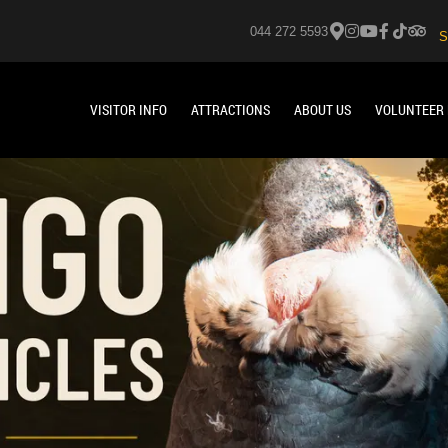
044 272 5593
S
VISITOR INFO
ATTRACTIONS
ABOUT US
VOLUNTEER