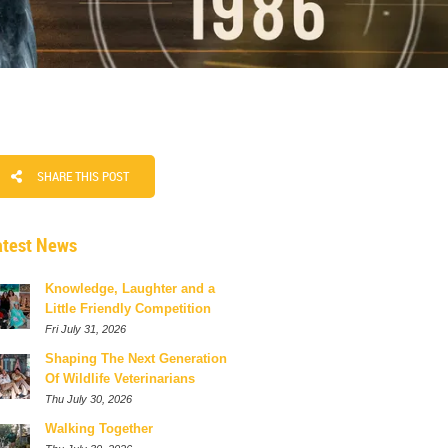
SHARE THIS POST
atest News
Knowledge, Laughter and a
Little Friendly Competition
Fri July 31, 2026
Shaping The Next Generation
Of Wildlife Veterinarians
Thu July 30, 2026
Walking Together