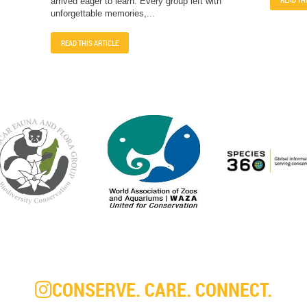
arrived eager to learn. Every group left with
unforgettable memories,...
READ THIS ARTICLE
CONSERVE. CARE. CONNECT.