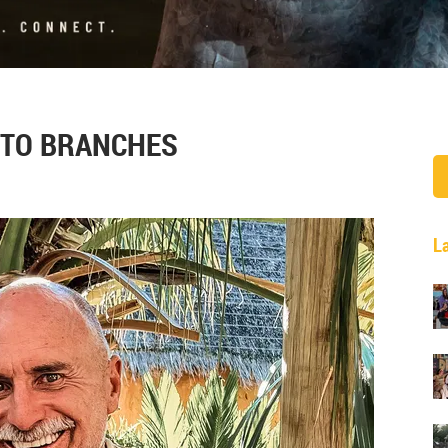
 TO BRANCHES
L