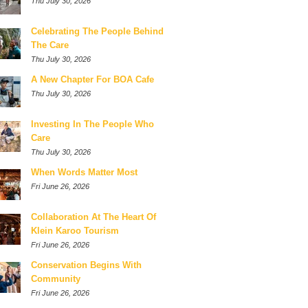
Thu July 30, 2026
Celebrating The People Behind
The Care
Thu July 30, 2026
A New Chapter For BOA Cafe
Thu July 30, 2026
Investing In The People Who
Care
Thu July 30, 2026
When Words Matter Most
Fri June 26, 2026
Collaboration At The Heart Of
Klein Karoo Tourism
Fri June 26, 2026
Conservation Begins With
Community
Fri June 26, 2026