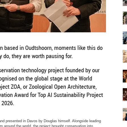
on based in Oudtshoorn, moments like this do
 do, they are worth pausing for.
servation technology project founded by our
ognised on the global stage at the World
ect ZOA, or Zoological Open Architecture,
ation Award for Top AI Sustainability Project
 2026.
and presented in Davos by Douglas himself. Alongside leading
m around the world, the project brought conservation into