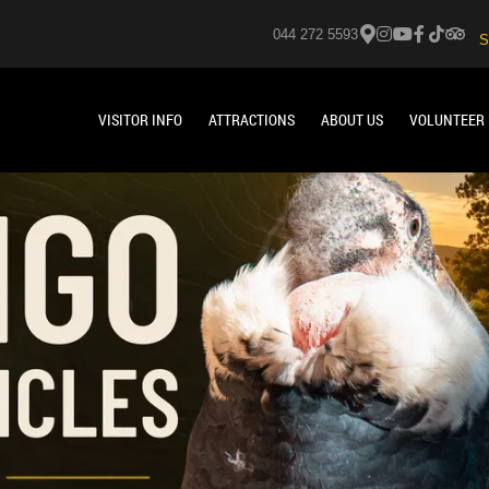
044 272 5593
S
VISITOR INFO
ATTRACTIONS
ABOUT US
VOLUNTEER