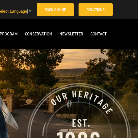
BOOK ONLINE
DONATIONS
elect Language
▼
 PROGRAM
CONSERVATION
NEWSLETTER
CONTACT