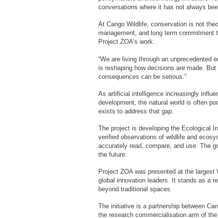
conversations where it has not always bee
At Cango Wildlife, conservation is not theor
management, and long term commitment to t
Project ZOA’s work.
“We are living through an unprecedented era
is reshaping how decisions are made. But
consequences can be serious.”
As artificial intelligence increasingly infl
development, the natural world is often po
exists to address that gap.
The project is developing the Ecological I
verified observations of wildlife and ecosy
accurately read, compare, and use. The goa
the future.
Project ZOA was presented at the larges
global innovation leaders. It stands as a r
beyond traditional spaces.
The initiative is a partnership between Ca
the research commercialisation arm of the