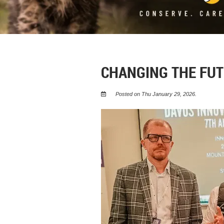
CHANGING THE FUT
Posted on Thu January 29, 2026.