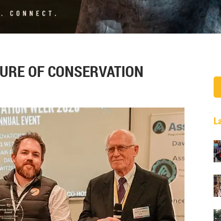
URE OF CONSERVATION
L