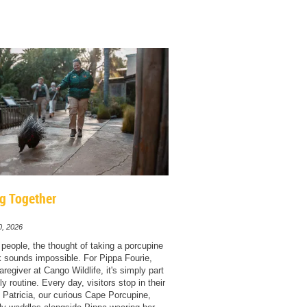
g Together
0, 2026
people, the thought of taking a porcupine
k sounds impossible. For Pippa Fourie,
regiver at Cango Wildlife, it's simply part
ly routine. Every day, visitors stop in their
 Patricia, our curious Cape Porcupine,