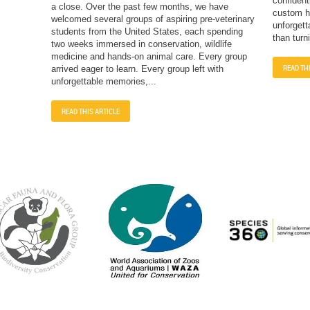
confident
a close. Over the past few months, we have
custom ha
welcomed several groups of aspiring pre-veterinary
unforgett
students from the United States, each spending
than turn
two weeks immersed in conservation, wildlife
medicine and hands-on animal care. Every group
READ TH
arrived eager to learn. Every group left with
unforgettable memories,...
READ THIS ARTICLE