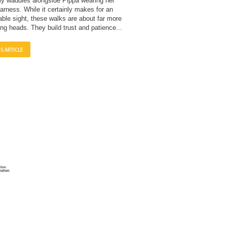
ly waddles alongside Pippa wearing her
rness. While it certainly makes for an
able sight, these walks are about far more
ing heads. They build trust and patience...
IS ARTICLE