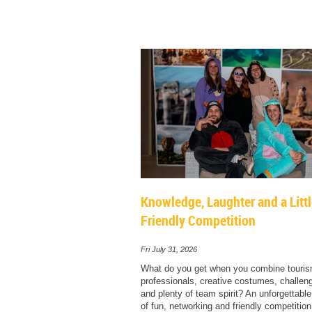
Knowledge, Laughter and a Litt
Friendly Competition
Fri July 31, 2026
What do you get when you combine touri
professionals, creative costumes, challengi
and plenty of team spirit? An unforgettabl
of fun, networking and friendly competition