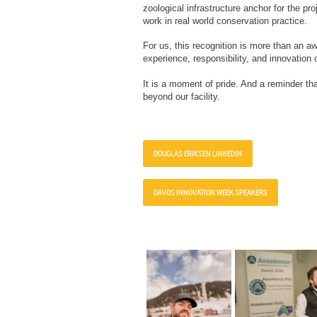
zoological infrastructure anchor for the pr
work in real world conservation practice.
For us, this recognition is more than an 
experience, responsibility, and innovation
It is a moment of pride. And a reminder th
beyond our facility.
DOUGLAS ERIKSEN LINKEDIN
DAVOS INNOVATION WEEK SPEAKERS