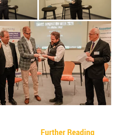
Further Reading