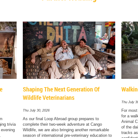
le
Shaping The Next Generation Of
Walkin
Wildlife Veterinarians
Thu July 3
For most 
Thu July 30, 2026
for a wal
sm
As our final Loop Abroad group prepares to
Animal Ca
ng trivia
complete their two-week adventure at Cango
of the dai
e evening
Wildlife, we are also bringing another remarkable
tracks as
.
season of international pre-veterinary education to