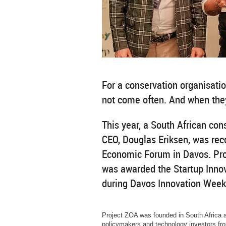
For a conservation organisati
not come often. And when they
This year, a South African con
CEO, Douglas Eriksen, was rec
Economic Forum in Davos. Proj
was awarded the Startup Innov
during Davos Innovation Week
Project ZOA was founded in South Africa 
policymakers and technology investors fro