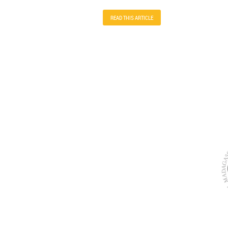
READ THIS ARTICLE