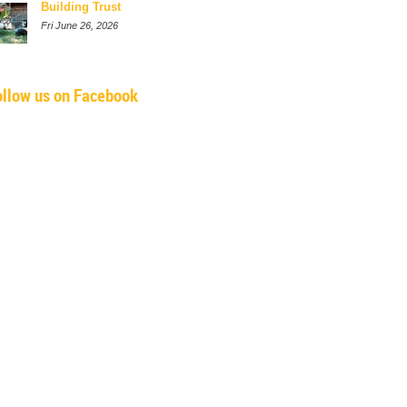
Building Trust
Fri June 26, 2026
ollow us on Facebook