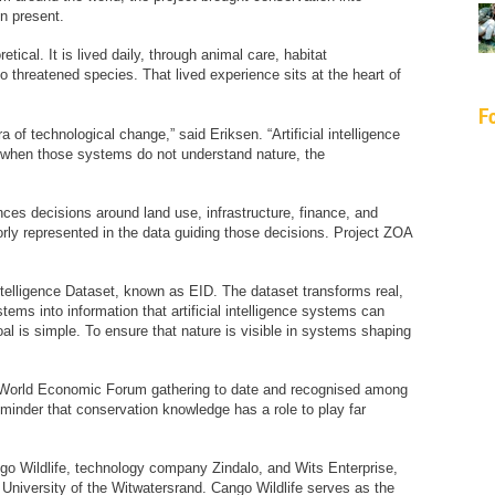
n present.
etical. It is lived daily, through animal care, habitat
hreatened species. That lived experience sits at the heart of
F
 of technological change,” said Eriksen. “Artificial intelligence
 when those systems do not understand nature, the
uences decisions around land use, infrastructure, finance, and
orly represented in the data guiding those decisions. Project ZOA
ntelligence Dataset, known as EID. The dataset transforms real,
stems into information that artificial intelligence systems can
l is simple. To ensure that nature is visible in systems shaping
t World Economic Forum gathering to date and recognised among
eminder that conservation knowledge has a role to play far
ngo Wildlife, technology company Zindalo, and Wits Enterprise,
 University of the Witwatersrand. Cango Wildlife serves as the