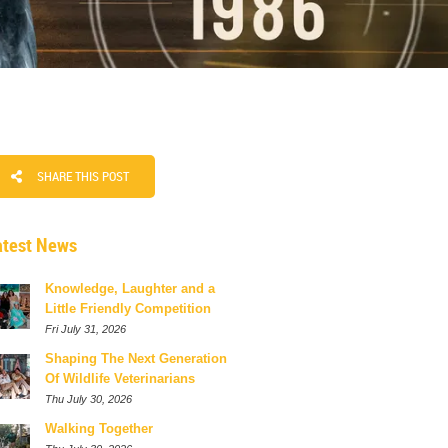
SHARE THIS POST
atest News
Knowledge, Laughter and a
Little Friendly Competition
Fri July 31, 2026
Shaping The Next Generation
Of Wildlife Veterinarians
Thu July 30, 2026
Walking Together