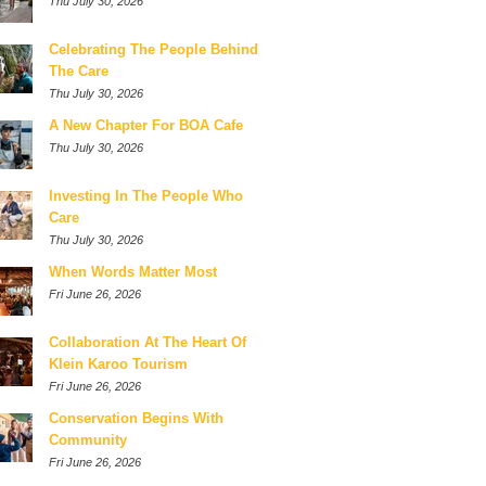
Thu July 30, 2026
Celebrating The People Behind
The Care
Thu July 30, 2026
A New Chapter For BOA Cafe
Thu July 30, 2026
Investing In The People Who
Care
Thu July 30, 2026
When Words Matter Most
Fri June 26, 2026
Collaboration At The Heart Of
Klein Karoo Tourism
Fri June 26, 2026
Conservation Begins With
Community
Fri June 26, 2026