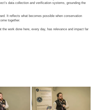
oject’s data collection and verification systems, grounding the
award. It reflects what becomes possible when conservation
 come together.
at the work done here, every day, has relevance and impact far