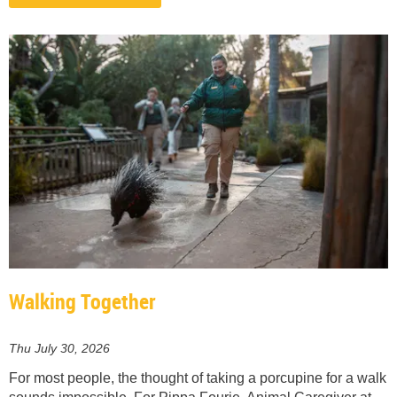
Walking Together
Thu July 30, 2026
For most people, the thought of taking a porcupine for a walk