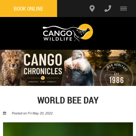
BOOK ONLINE
WORLD BEE DAY
Posted on Fri May 20, 2022.