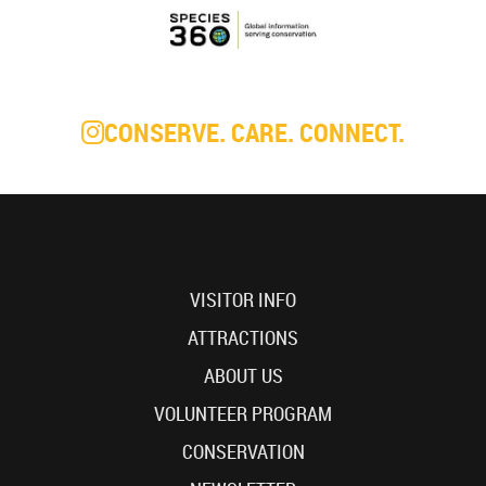
CONSERVE. CARE. CONNECT.
VISITOR INFO
ATTRACTIONS
ABOUT US
VOLUNTEER PROGRAM
CONSERVATION