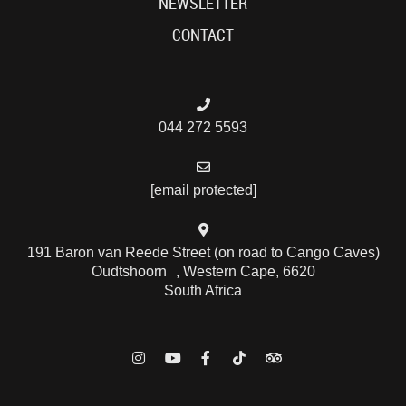
NEWSLETTER
CONTACT
044 272 5593
[email protected]
191 Baron van Reede Street (on road to Cango Caves)
Oudtshoorn , Western Cape, 6620
South Africa