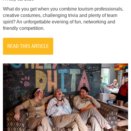
What do you get when you combine tourism professionals,
creative costumes, challenging trivia and plenty of team
spirit? An unforgettable evening of fun, networking and
friendly competition.
READ THIS ARTICLE