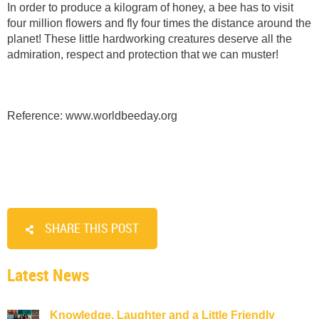
In order to produce a kilogram of honey, a bee has to visit
four million flowers and fly four times the distance around the
planet! These little hardworking creatures deserve all the
admiration, respect and protection that we can muster!
Reference: www.worldbeeday.org
SHARE THIS POST
Latest News
Knowledge, Laughter and a Little Friendly