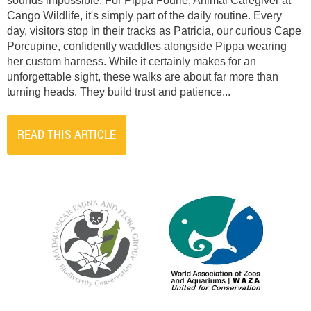
sounds impossible. For Pippa Fourie, Animal Caregiver at
Cango Wildlife, it's simply part of the daily routine. Every
day, visitors stop in their tracks as Patricia, our curious Cape
Porcupine, confidently waddles alongside Pippa wearing
her custom harness. While it certainly makes for an
unforgettable sight, these walks are about far more than
turning heads. They build trust and patience...
READ THIS ARTICLE