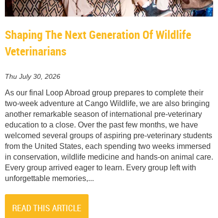
Shaping The Next Generation Of Wildlife
Veterinarians
Thu July 30, 2026
As our final Loop Abroad group prepares to complete their
two-week adventure at Cango Wildlife, we are also bringing
another remarkable season of international pre-veterinary
education to a close. Over the past few months, we have
welcomed several groups of aspiring pre-veterinary students
from the United States, each spending two weeks immersed
in conservation, wildlife medicine and hands-on animal care.
Every group arrived eager to learn. Every group left with
unforgettable memories,...
READ THIS ARTICLE