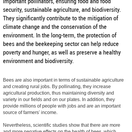
important pollinators, ensuring food and food
security, sustainable agriculture, and biodiversity.
They significantly contribute to the mitigation of
climate change and the conservation of the
environment. In the long-term, the protection of
bees and the beekeeping sector can help reduce
poverty and hunger, as well as preserve a healthy
environment and biodiversity.
Bees are also important in terms of sustainable agriculture
and creating rural jobs. By pollinating, they increase
agricultural production, thus maintaining diversity and
variety in our fields and on our plates. In addition, they
provide millions of people with jobs and are an important
source of farmers' income.
Nevertheless, scientific studies show that there are more
and more negative effects on the health of bees, which