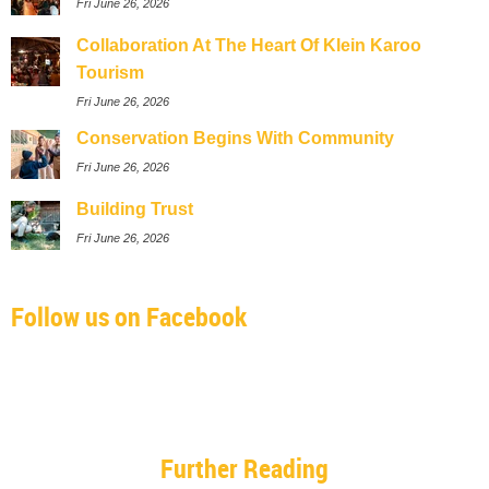
Fri June 26, 2026
Collaboration At The Heart Of Klein Karoo
Tourism
Fri June 26, 2026
Conservation Begins With Community
Fri June 26, 2026
Building Trust
Fri June 26, 2026
Follow us on Facebook
Further Reading