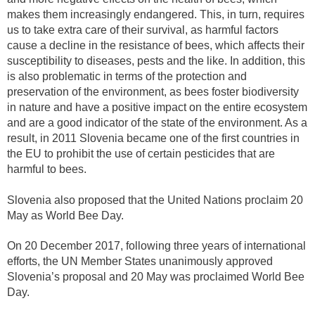
makes them increasingly endangered. This, in turn, requires
us to take extra care of their survival, as harmful factors
cause a decline in the resistance of bees, which affects their
susceptibility to diseases, pests and the like. In addition, this
is also problematic in terms of the protection and
preservation of the environment, as bees foster biodiversity
in nature and have a positive impact on the entire ecosystem
and are a good indicator of the state of the environment. As a
result, in 2011 Slovenia became one of the first countries in
the EU to prohibit the use of certain pesticides that are
harmful to bees.
Slovenia also proposed that the United Nations proclaim 20
May as World Bee Day.
On 20 December 2017, following three years of international
efforts, the UN Member States unanimously approved
Slovenia’s proposal and 20 May was proclaimed World Bee
Day.