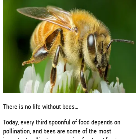
There is no life without bees…
Today, every third spoonful of food depends on
pollination, and bees are some of the most