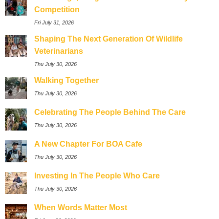
Competition
Fri July 31, 2026
Shaping The Next Generation Of Wildlife
Veterinarians
Thu July 30, 2026
Walking Together
Thu July 30, 2026
Celebrating The People Behind The Care
Thu July 30, 2026
A New Chapter For BOA Cafe
Thu July 30, 2026
Investing In The People Who Care
Thu July 30, 2026
When Words Matter Most