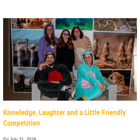
Knowledge, Laughter and a Little Friendly
Competition
Fri July 31, 2026