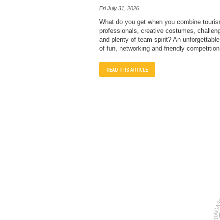
Fri July 31, 2026
What do you get when you combine touri
professionals, creative costumes, challengi
and plenty of team spirit? An unforgettabl
of fun, networking and friendly competition
READ THIS ARTICLE