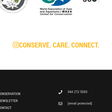
CONSERVE. CARE. CONNECT.
044 272 5593
CONSERVATION
NEWSLETTER
[email protected]
CONTACT