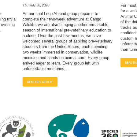
For most 
Thu July 30, 2026
for a wal
sm
As our final Loop Abroad group prepares to
Animal Ca
ng trivia
complete their two-week adventure at Cango
of the dai
e evening
Wildlife, we are also bringing another remarkable
tracks as
.
season of international pre-veterinary education to
confident
a close. Over the past few months, we have
custom ha
welcomed several groups of aspiring pre-veterinary
unforgett
students from the United States, each spending
than turn
two weeks immersed in conservation, wildlife
medicine and hands-on animal care. Every group
READ TH
arrived eager to learn. Every group left with
unforgettable memories,...
READ THIS ARTICLE