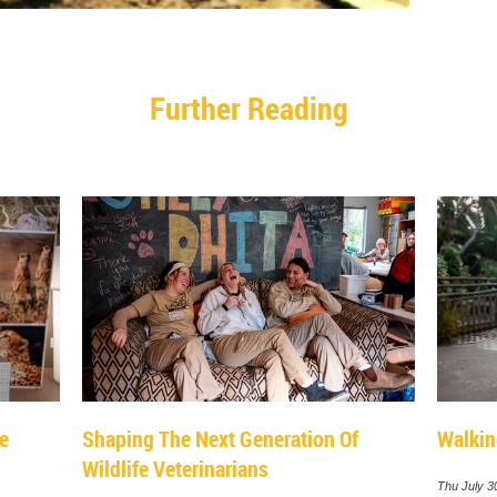
Further Reading
le
Shaping The Next Generation Of
Walkin
Wildlife Veterinarians
Thu July 3