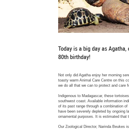
Today is a big day as Agatha, 
80th birthday!
Not only did Agatha enjoy her morning sere
toasty warm Animal Care Centre on this coo
we do all that we can to protect and care 
Indigenous to Madagascar, these tortoises
southwest coast. Available information in
of its past range through a combination of 
have been severely depleted by ongoing l
ornamental purposes. It is estimated that
Our Zoological Director, Narinda Beukes is