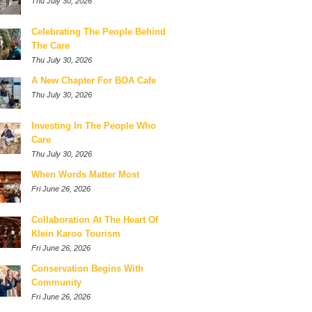
Thu July 30, 2026
Celebrating The People Behind
The Care
Thu July 30, 2026
A New Chapter For BOA Cafe
Thu July 30, 2026
Investing In The People Who
Care
Thu July 30, 2026
When Words Matter Most
Fri June 26, 2026
Collaboration At The Heart Of
Klein Karoo Tourism
Fri June 26, 2026
Conservation Begins With
Community
Fri June 26, 2026