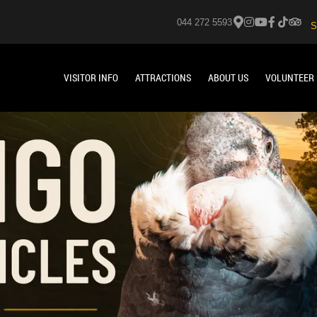
044 272 5593
S
VISITOR INFO
ATTRACTIONS
ABOUT US
VOLUNTEER