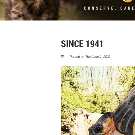
SINCE 1941
Posted on Tue June 1, 2021.