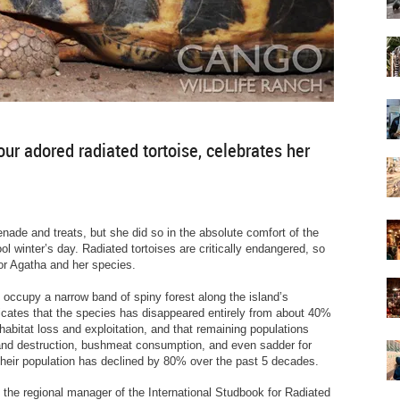
our adored radiated tortoise, celebrates her
nade and treats, but she did so in the absolute comfort of the
l winter’s day. Radiated tortoises are critically endangered, so
for Agatha and her species.
 occupy a narrow band of spiny forest along the island’s
dicates that the species has disappeared entirely from about 40%
habitat loss and exploitation, and that remaining populations
and destruction, bushmeat consumption, and even sadder for
 their population has declined by 80% over the past 5 decades.
 the regional manager of the International Studbook for Radiated