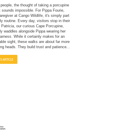
people, the thought of taking a porcupine
k sounds impossible. For Pippa Fourie,
regiver at Cango Wildlife, it's simply part
ly routine. Every day, visitors stop in their
 Patricia, our curious Cape Porcupine,
ly waddles alongside Pippa wearing her
rness. While it certainly makes for an
able sight, these walks are about far more
ing heads. They build trust and patience...
IS ARTICLE