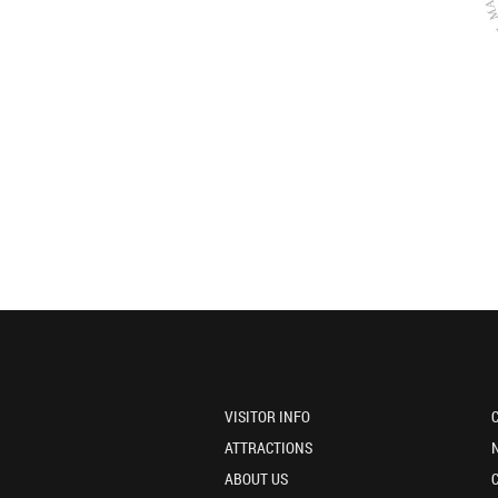
VISITOR INFO
ATTRACTIONS
ABOUT US