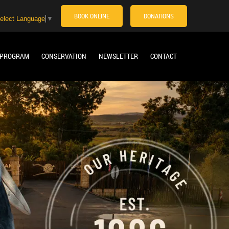
BOOK ONLINE
DONATIONS
elect Language
▼
 PROGRAM
CONSERVATION
NEWSLETTER
CONTACT