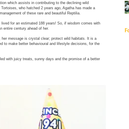
ion which assists in contributing to the declining wild
 Tortoises, who hatched 2 years ago, Agatha has made a
management of these rare and beautiful Reptilia.
, lived for an estimated 188 years! So, if wisdom comes with
an entire century ahead of her.
F
er message is crystal clear; protect wild habitats. It is a
ed to make better behavioural and lifestyle decisions, for the
ed with juicy treats, sunny days and the promise of a better