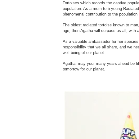
Tortoises which records the captive populat
population. As a mom to 5 young Radiated
phenomenal contribution to the population 
The oldest radiated tortoise known to man
age, then Agatha will surpass us all, with 
As a valuable ambassador for her species, h
responsibility that we all share, and we ne
well-being of our planet.
Agatha, may your many years ahead be fill
tomorrow for our planet.