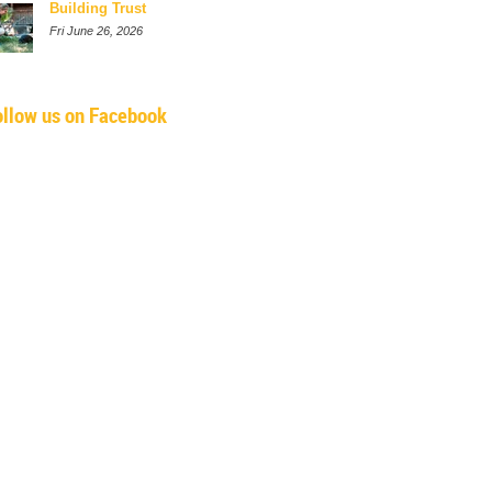
Building Trust
Fri June 26, 2026
ollow us on Facebook