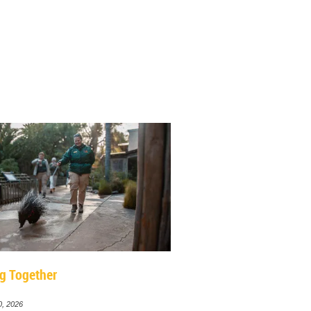
g Together
0, 2026