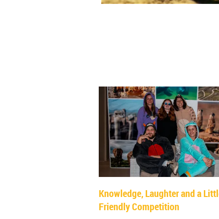
Knowledge, Laughter and a Litt
Friendly Competition