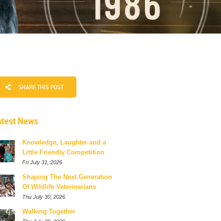
SHARE THIS POST
atest News
Knowledge, Laughter and a
Little Friendly Competition
Fri July 31, 2026
Shaping The Next Generation
Of Wildlife Veterinarians
Thu July 30, 2026
Walking Together