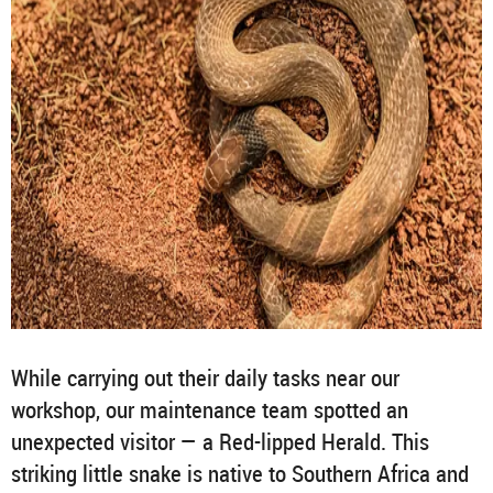
While carrying out their daily tasks near our
workshop, our maintenance team spotted an
unexpected visitor — a Red-lipped Herald. This
striking little snake is native to Southern Africa and