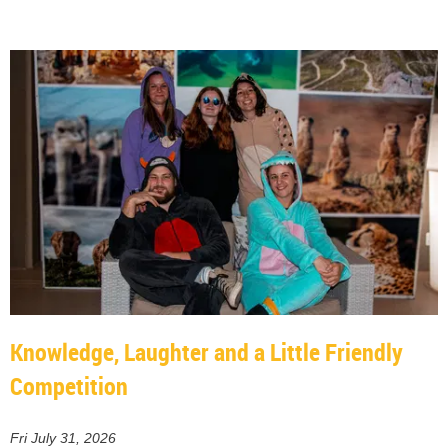
Knowledge, Laughter and a Little Friendly
Competition
Fri July 31, 2026