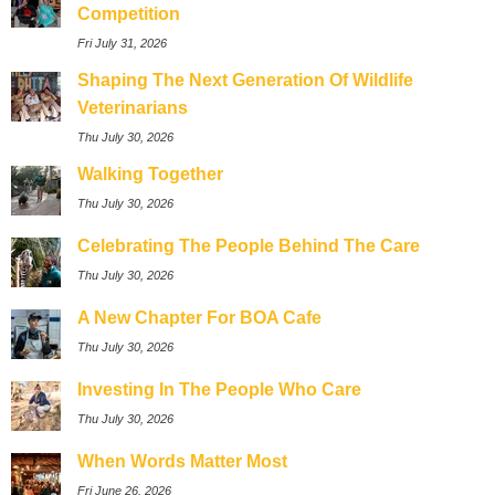
Competition
Fri July 31, 2026
Shaping The Next Generation Of Wildlife
Veterinarians
Thu July 30, 2026
Walking Together
Thu July 30, 2026
Celebrating The People Behind The Care
Thu July 30, 2026
A New Chapter For BOA Cafe
Thu July 30, 2026
Investing In The People Who Care
Thu July 30, 2026
When Words Matter Most
Fri June 26, 2026