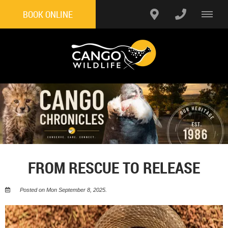
BOOK ONLINE
FROM RESCUE TO RELEASE
Posted on Mon September 8, 2025.