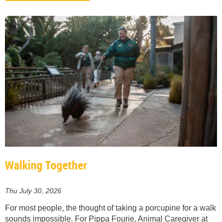
Walking Together
Thu July 30, 2026
For most people, the thought of taking a porcupine for a walk
sounds impossible. For Pippa Fourie, Animal Caregiver at