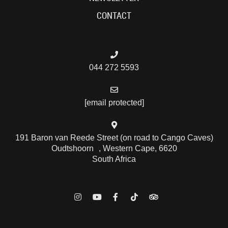
CONTACT
044 272 5593
[email protected]
191 Baron van Reede Street (on road to Cango Caves)
Oudtshoorn , Western Cape, 6620
South Africa