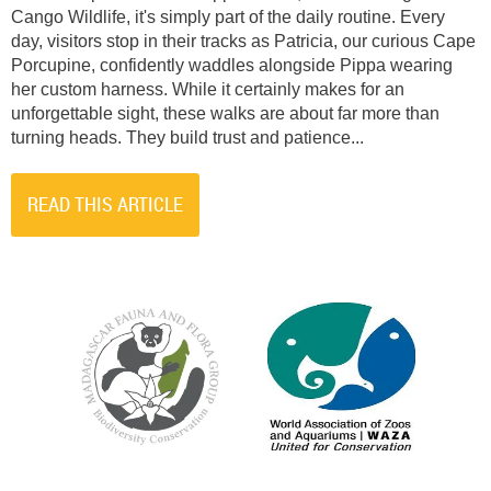
Cango Wildlife, it's simply part of the daily routine. Every
day, visitors stop in their tracks as Patricia, our curious Cape
Porcupine, confidently waddles alongside Pippa wearing
her custom harness. While it certainly makes for an
unforgettable sight, these walks are about far more than
turning heads. They build trust and patience...
READ THIS ARTICLE