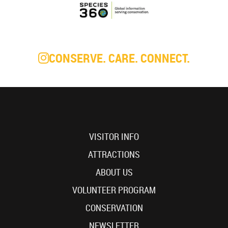
CONSERVE. CARE. CONNECT.
VISITOR INFO
ATTRACTIONS
ABOUT US
VOLUNTEER PROGRAM
CONSERVATION
NEWSLETTER