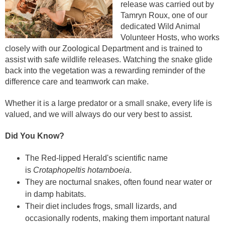
release was carried out by
Tamryn Roux, one of our
dedicated Wild Animal
Volunteer Hosts, who works
closely with our Zoological Department and is trained to
assist with safe wildlife releases. Watching the snake glide
back into the vegetation was a rewarding reminder of the
difference care and teamwork can make.
Whether it is a large predator or a small snake, every life is
valued, and we will always do our very best to assist.
Did You Know?
The Red-lipped Herald's scientific name
is
Crotaphopeltis hotamboeia
.
They are nocturnal snakes, often found near water or
in damp habitats.
Their diet includes frogs, small lizards, and
occasionally rodents, making them important natural