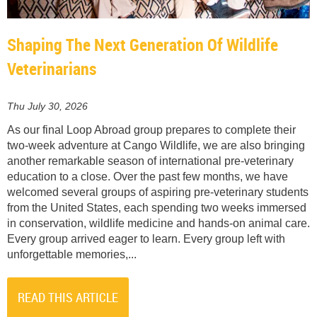
Shaping The Next Generation Of Wildlife
Veterinarians
Thu July 30, 2026
As our final Loop Abroad group prepares to complete their
two-week adventure at Cango Wildlife, we are also bringing
another remarkable season of international pre-veterinary
education to a close. Over the past few months, we have
welcomed several groups of aspiring pre-veterinary students
from the United States, each spending two weeks immersed
in conservation, wildlife medicine and hands-on animal care.
Every group arrived eager to learn. Every group left with
unforgettable memories,...
READ THIS ARTICLE