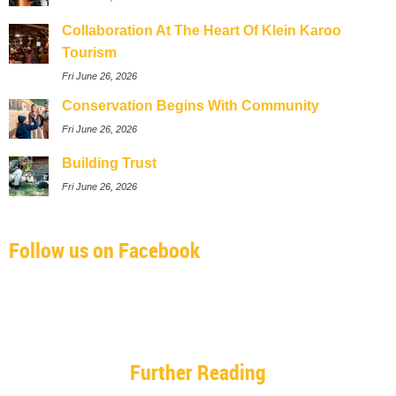
Collaboration At The Heart Of Klein Karoo
Tourism
Fri June 26, 2026
Conservation Begins With Community
Fri June 26, 2026
Building Trust
Fri June 26, 2026
Follow us on Facebook
Further Reading