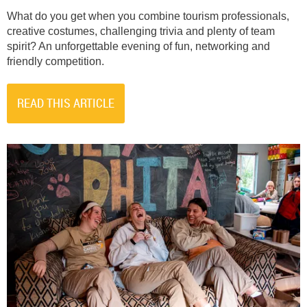
What do you get when you combine tourism professionals,
creative costumes, challenging trivia and plenty of team
spirit? An unforgettable evening of fun, networking and
friendly competition.
READ THIS ARTICLE