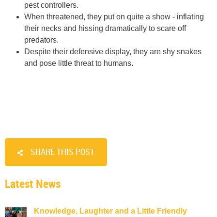
pest controllers.
When threatened, they put on quite a show - inflating
their necks and hissing dramatically to scare off
predators.
Despite their defensive display, they are shy snakes
and pose little threat to humans.
SHARE THIS POST
Latest News
Knowledge, Laughter and a Little Friendly