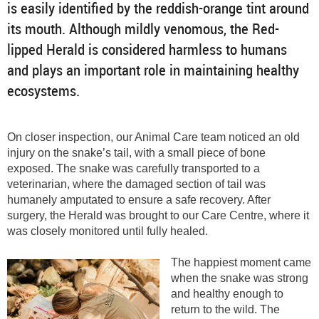
is easily identified by the reddish-orange tint around
its mouth. Although mildly venomous, the Red-
lipped Herald is considered harmless to humans
and plays an important role in maintaining healthy
ecosystems.
On closer inspection, our Animal Care team noticed an old
injury on the snake’s tail, with a small piece of bone
exposed. The snake was carefully transported to a
veterinarian, where the damaged section of tail was
humanely amputated to ensure a safe recovery. After
surgery, the Herald was brought to our Care Centre, where it
was closely monitored until fully healed.
The happiest moment came
when the snake was strong
and healthy enough to
return to the wild. The