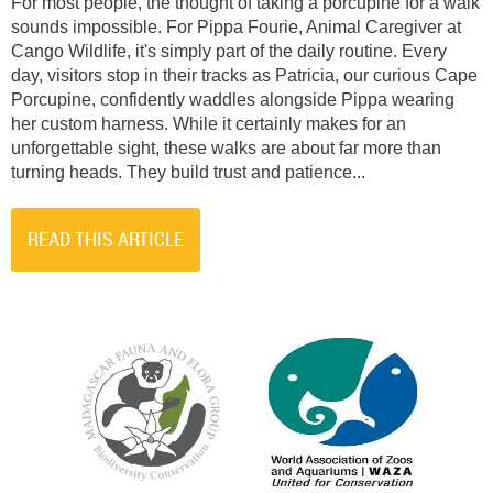
For most people, the thought of taking a porcupine for a walk
sounds impossible. For Pippa Fourie, Animal Caregiver at
Cango Wildlife, it's simply part of the daily routine. Every
day, visitors stop in their tracks as Patricia, our curious Cape
Porcupine, confidently waddles alongside Pippa wearing
her custom harness. While it certainly makes for an
unforgettable sight, these walks are about far more than
turning heads. They build trust and patience...
READ THIS ARTICLE