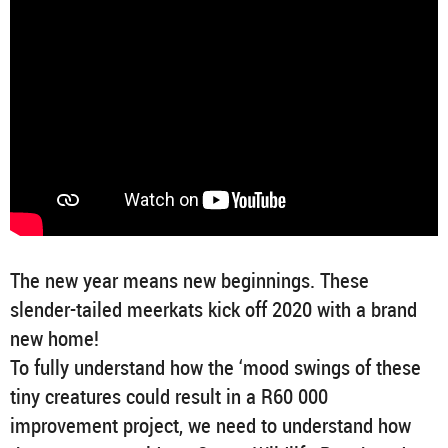
The new year means new beginnings. These
slender-tailed meerkats kick off 2020 with a brand
new home!
To fully understand how the ‘mood swings of these
tiny creatures could result in a R60 000
improvement project, we need to understand how