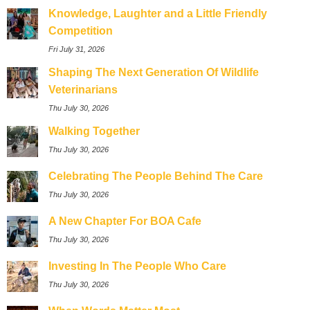
Knowledge, Laughter and a Little Friendly
Competition
Fri July 31, 2026
Shaping The Next Generation Of Wildlife
Veterinarians
Thu July 30, 2026
Walking Together
Thu July 30, 2026
Celebrating The People Behind The Care
Thu July 30, 2026
A New Chapter For BOA Cafe
Thu July 30, 2026
Investing In The People Who Care
Thu July 30, 2026