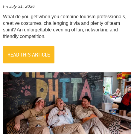
Fri July 31, 2026
What do you get when you combine tourism professionals,
creative costumes, challenging trivia and plenty of team
spirit? An unforgettable evening of fun, networking and
friendly competition.
READ THIS ARTICLE