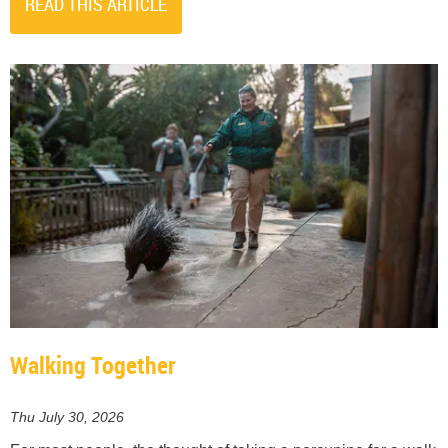
READ THIS ARTICLE
Walking Together
Thu July 30, 2026