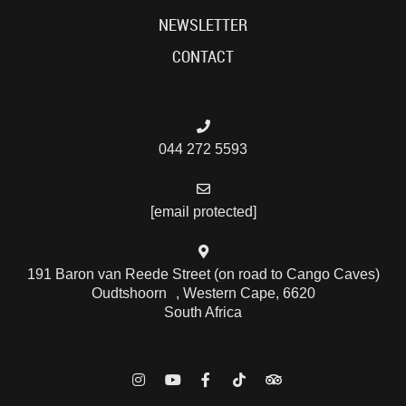
NEWSLETTER
CONTACT
044 272 5593
[email protected]
191 Baron van Reede Street (on road to Cango Caves)
Oudtshoorn , Western Cape, 6620
South Africa