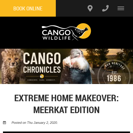
BOOK ONLINE
EXTREME HOME MAKEOVER:
MEERKAT EDITION
Posted on Thu January 2, 2020.