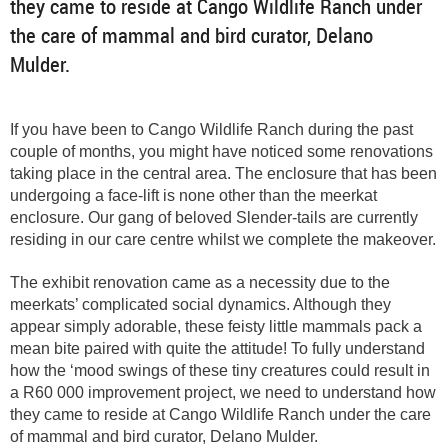
they came to reside at Cango Wildlife Ranch under
the care of mammal and bird curator, Delano
Mulder.
If you have been to Cango Wildlife Ranch during the past
couple of months, you might have noticed some renovations
taking place in the central area. The enclosure that has been
undergoing a face-lift is none other than the meerkat
enclosure. Our gang of beloved Slender-tails are currently
residing in our care centre whilst we complete the makeover.
The exhibit renovation came as a necessity due to the
meerkats’ complicated social dynamics. Although they
appear simply adorable, these feisty little mammals pack a
mean bite paired with quite the attitude! To fully understand
how the ‘mood swings of these tiny creatures could result in
a R60 000 improvement project, we need to understand how
they came to reside at Cango Wildlife Ranch under the care
of mammal and bird curator, Delano Mulder.