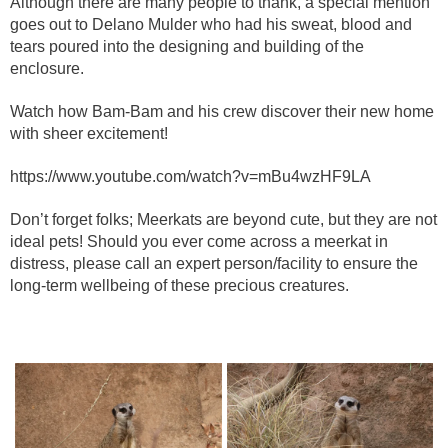
Although there are many people to thank, a special mention
goes out to Delano Mulder who had his sweat, blood and
tears poured into the designing and building of the
enclosure.
Watch how Bam-Bam and his crew discover their new home
with sheer excitement!
https://www.youtube.com/watch?v=mBu4wzHF9LA
Don’t forget folks; Meerkats are beyond cute, but they are not
ideal pets! Should you ever come across a meerkat in
distress, please call an expert person/facility to ensure the
long-term wellbeing of these precious creatures.