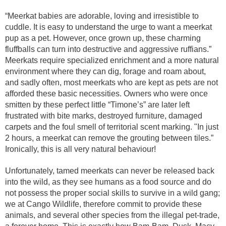
“Meerkat babies are adorable, loving and irresistible to
cuddle. It is easy to understand the urge to want a meerkat
pup as a pet. However, once grown up, these charming
fluffballs can turn into destructive and aggressive ruffians.”
Meerkats require specialized enrichment and a more natural
environment where they can dig, forage and roam about,
and sadly often, most meerkats who are kept as pets are not
afforded these basic necessities. Owners who were once
smitten by these perfect little “Timone’s” are later left
frustrated with bite marks, destroyed furniture, damaged
carpets and the foul smell of territorial scent marking. "In just
2 hours, a meerkat can remove the grouting between tiles.”
Ironically, this is all very natural behaviour!
Unfortunately, tamed meerkats can never be released back
into the wild, as they see humans as a food source and do
not possess the proper social skills to survive in a wild gang;
we at Cango Wildlife, therefore commit to provide these
animals, and several other species from the illegal pet-trade,