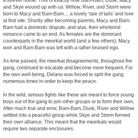
a forever home. This is exactly how Bam-Bam, Dusk, Macy
and Skye wound up with us. Willow, River, and Storm were
born to Macy and Bam-Bam… a lovely ‘tale of tails’ and love
at first site. Shortly after becoming parents, Macy and Bam-
Bam had a domestic dispute, and alas, their whirlwind
romance came to an end. As females are the dominant
counterparts in the meerkat world (and a few others), Macy
won and Bam-Bam was left with a rather bruised ego.
As time passed, the meerkat disagreements, throughout the
gang, continued to escalate and become more frequent. For
the own well-being, Delano was forced to split the gang
numerous times in order to keep the peace.
In the wild, serious fights like these are meant to force young
boys out of the gang to join other groups or to form their own.
After much trial and error, Bam-Bam, Dusk, River and Willow
settled into a peaceful group while Skye and Storm formed
their own alliance. This meant that the meerkats would
require two separate enclosures.