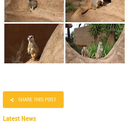
SHARE THIS POST
Latest News