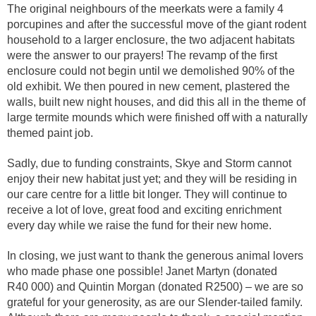
The original neighbours of the meerkats were a family 4
porcupines and after the successful move of the giant rodent
household to a larger enclosure, the two adjacent habitats
were the answer to our prayers! The revamp of the first
enclosure could not begin until we demolished 90% of the
old exhibit. We then poured in new cement, plastered the
walls, built new night houses, and did this all in the theme of
large termite mounds which were finished off with a naturally
themed paint job.
Sadly, due to funding constraints, Skye and Storm cannot
enjoy their new habitat just yet; and they will be residing in
our care centre for a little bit longer. They will continue to
receive a lot of love, great food and exciting enrichment
every day while we raise the fund for their new home.
In closing, we just want to thank the generous animal lovers
who made phase one possible! Janet Martyn (donated
R40 000) and Quintin Morgan (donated R2500) – we are so
grateful for your generosity, as are our Slender-tailed family.