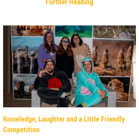
Further Reading
Knowledge, Laughter and a Little Friendly
Competition