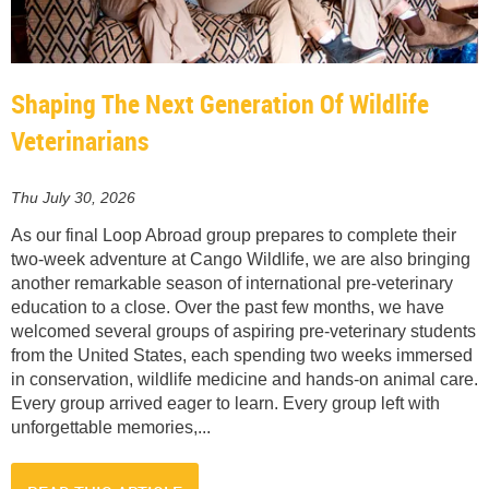
Shaping The Next Generation Of Wildlife
Veterinarians
Thu July 30, 2026
As our final Loop Abroad group prepares to complete their
two-week adventure at Cango Wildlife, we are also bringing
another remarkable season of international pre-veterinary
education to a close. Over the past few months, we have
welcomed several groups of aspiring pre-veterinary students
from the United States, each spending two weeks immersed
in conservation, wildlife medicine and hands-on animal care.
Every group arrived eager to learn. Every group left with
unforgettable memories,...