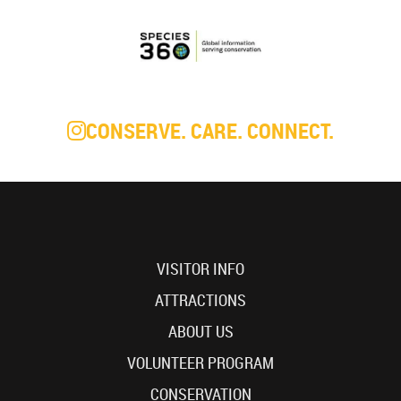
CONSERVE. CARE. CONNECT.
VISITOR INFO
ATTRACTIONS
ABOUT US
VOLUNTEER PROGRAM
CONSERVATION