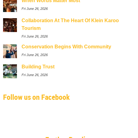
When Words Matter Most
Fri June 26, 2026
Collaboration At The Heart Of Klein Karoo
Tourism
Fri June 26, 2026
Conservation Begins With Community
Fri June 26, 2026
Building Trust
Fri June 26, 2026
Follow us on Facebook